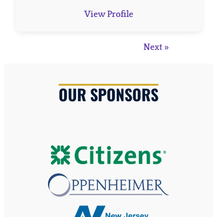
View Profile
Next »
OUR SPONSORS