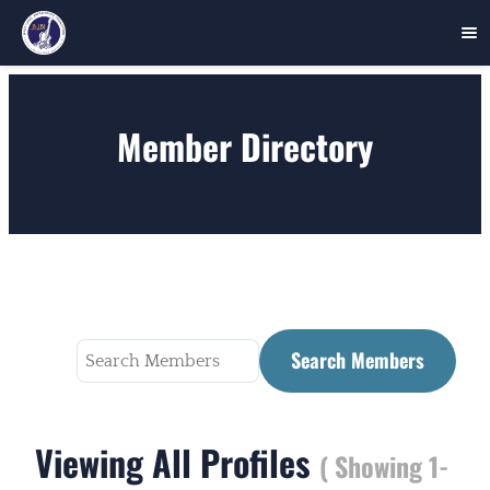
Skip
to
Member Directory
content
Search
for:
Viewing All Profiles
( Showing 1-