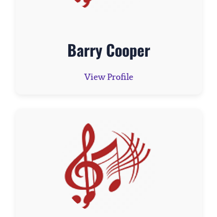
Barry Cooper
View Profile