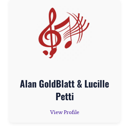
Alan GoldBlatt & Lucille
Petti
View Profile