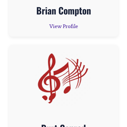
Brian Compton
View Profile