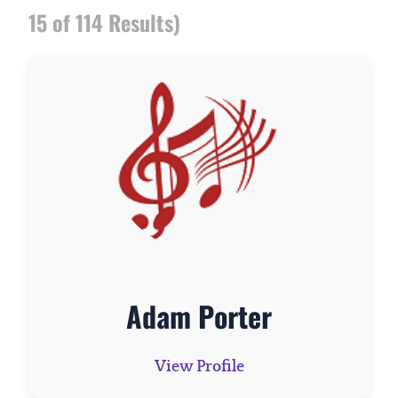
15 of 114 Results)
Adam Porter
View Profile