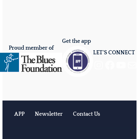
Get the app
Proud member of
LET'S CONNECT
Instagram
Facebook
YouTube
Mail
APP
Newsletter
Contact Us