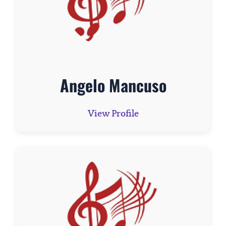
Angelo Mancuso
View Profile