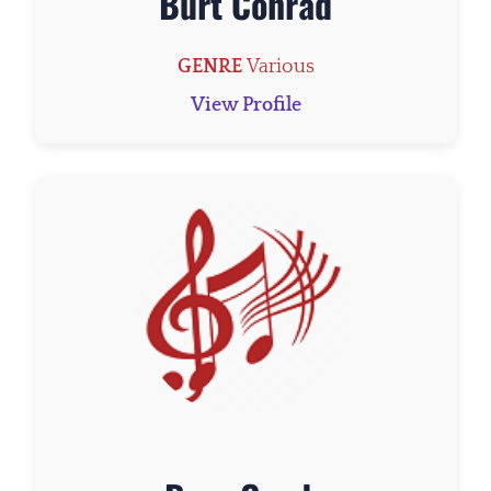
Burt Conrad
GENRE
Various
View Profile