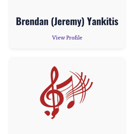
Brendan (Jeremy) Yankitis
View Profile