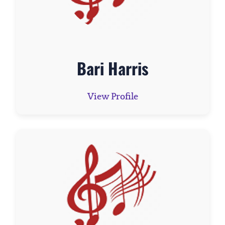
Bari Harris
View Profile