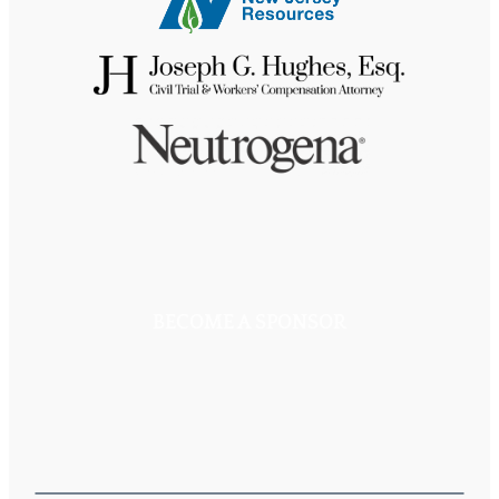
BECOME A SPONSOR