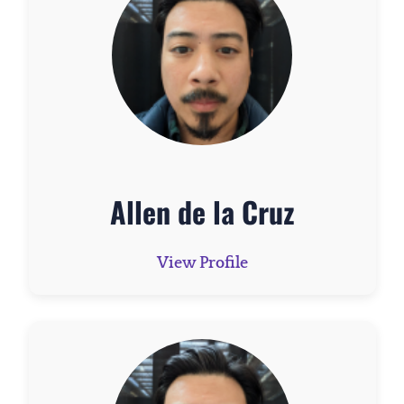
Allen de la Cruz
View Profile