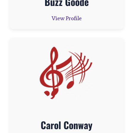
Buzz Goode
View Profile
Carol Conway