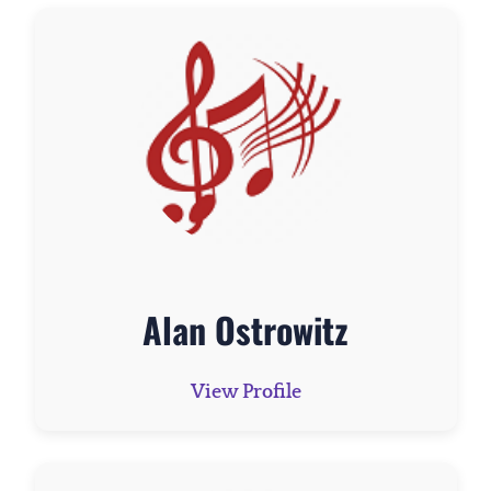
Alan Ostrowitz
View Profile