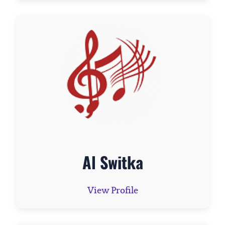
Al Switka
View Profile