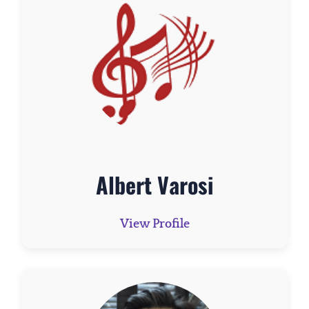
Albert Varosi
View Profile