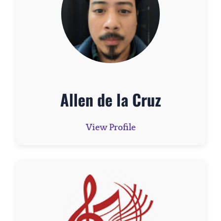
Allen de la Cruz
View Profile