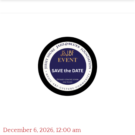
December 6, 2026, 12:00 am