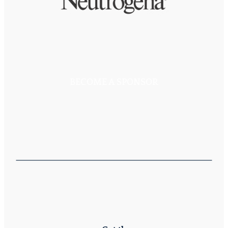
BECOME A SPONSOR