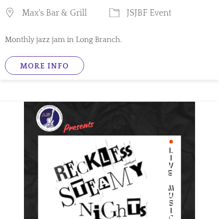
Max's Bar & Grill
JSJBF Event
Monthly jazz jam in Long Branch.
MORE INFO