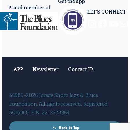
Get the app
Proud member of
LET'S CONNECT
Instagram
Facebook
YouTube
Mail
APP
Newsletter
Contact Us
©1985-2026 Jersey Shore Jazz & Blues
Foundation. All rights reserved. Registered
501(c)(3). EIN: 22-3378364
Back to Top