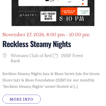
November 27, 2026, 8:00 pm - 10:00 pm
Reckless Steamy Nights
Womans Club of Red
JSJBF Event
Bank
Reckless Steamy Nights Jazz & Blues Series Join the Jersey
Shore Jazz & Blues Foundation (JSJBF) for our monthly
"Reckless Steamy Nights" series! Hosted at [...]
MORE INFO