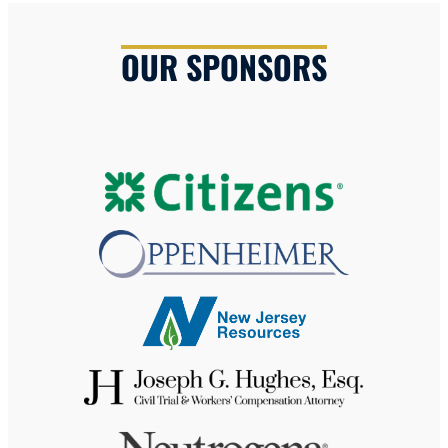
OUR SPONSORS