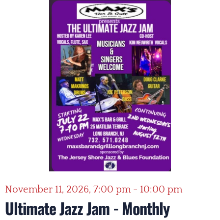
November 11, 2026, 7:00 pm - 10:00 pm
Ultimate Jazz Jam - Monthly