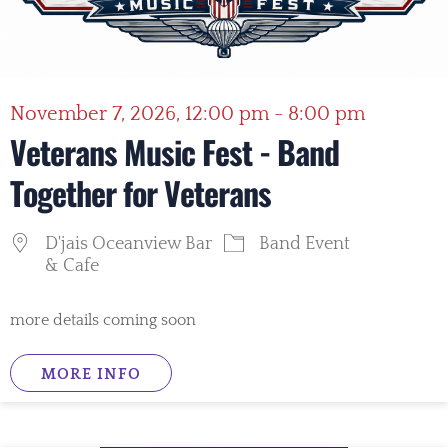
November 7, 2026, 12:00 pm - 8:00 pm
Veterans Music Fest - Band
Together for Veterans
D'jais Oceanview Bar
Band Event
& Cafe
more details coming soon
MORE INFO