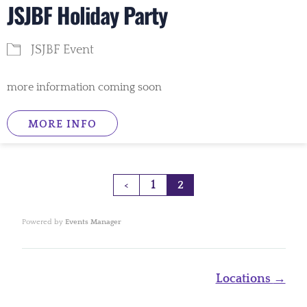
JSJBF Holiday Party
JSJBF Event
more information coming soon
MORE INFO
1
<
2
Powered by
Events Manager
Page
Locations
→
navigation