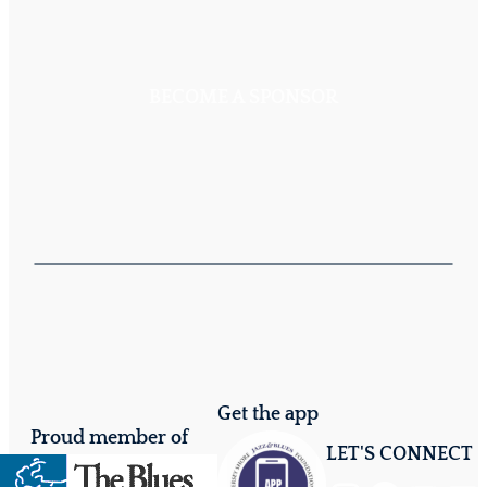
BECOME A SPONSOR
Get the app
Proud member of
LET'S CONNECT