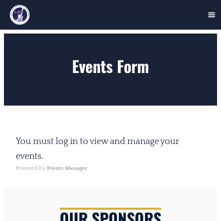
Skip
to
Events Form
content
You must log in to view and manage your
events.
Powered by
Events Manager
OUR SPONSORS