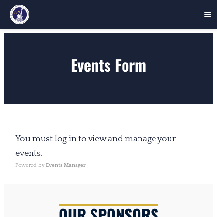
Skip
to
Events Form
content
You must log in to view and manage your
events.
Powered by
Events Manager
OUR SPONSORS