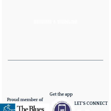
BECOME A SPONSOR
Get the app
Proud member of
LET'S CONNECT