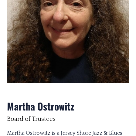
Martha Ostrowitz
Board of Trustees
Martha Ostrowitz is a Jersey Shore Jazz & Blues