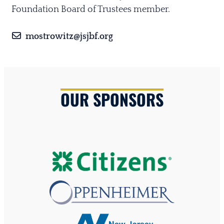
Foundation Board of Trustees member.
mostrowitz@jsjbf.org
OUR SPONSORS