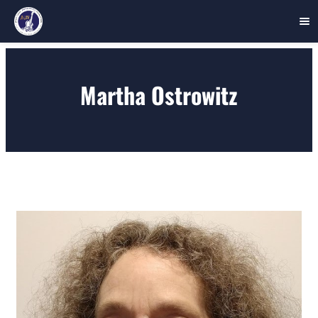
Skip
to
Martha Ostrowitz
content