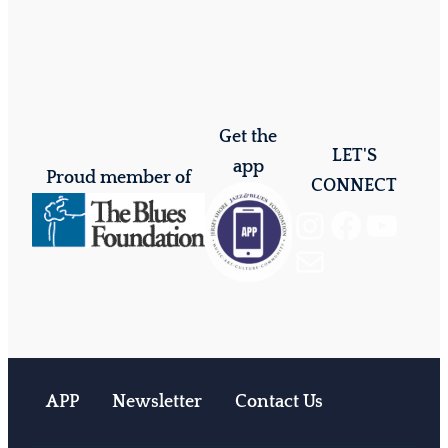
Get the
LET'S
app
Proud member of
CONNECT
Instagram
Facebook
YouTube
Mail
APP
Newsletter
Contact Us