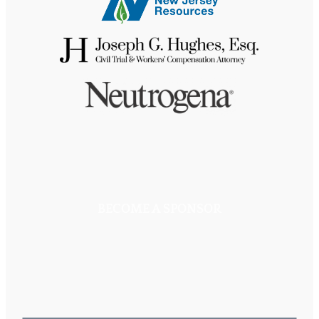
BECOME A SPONSOR