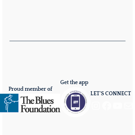
Get the app
Proud member of
LET'S CONNECT
Instagram
Facebook
YouTube
Mail