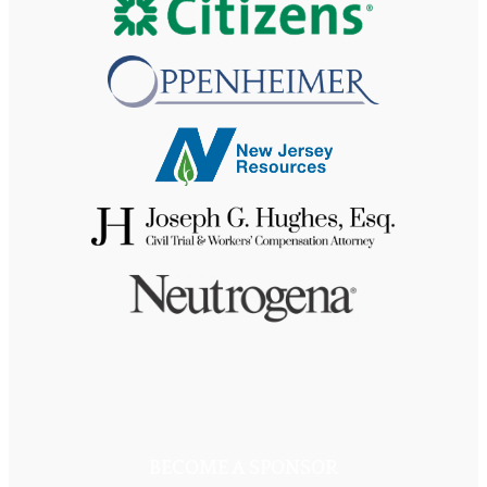
BECOME A SPONSOR