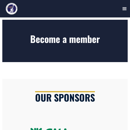
Skip
to
Become a member
content
OUR SPONSORS