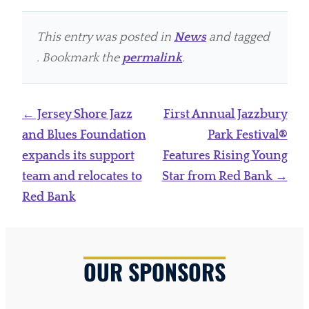
This entry was posted in
News
and tagged
. Bookmark the
permalink
.
Post
←
Jersey Shore Jazz
First Annual Jazzbury
navigation
and Blues Foundation
Park Festival®
expands its support
Features Rising Young
team and relocates to
Star from Red Bank
→
Red Bank
OUR SPONSORS