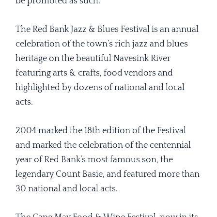
be promoted as such.”
The Red Bank Jazz & Blues Festival is an annual
celebration of the town’s rich jazz and blues
heritage on the beautiful Navesink River
featuring arts & crafts, food vendors and
highlighted by dozens of national and local
acts.
2004 marked the 18th edition of the Festival
and marked the celebration of the centennial
year of Red Bank’s most famous son, the
legendary Count Basie, and featured more than
30 national and local acts.