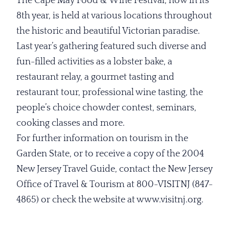
The Cape May Food & Wine Festival, now in its
8th year, is held at various locations throughout
the historic and beautiful Victorian paradise.
Last year’s gathering featured such diverse and
fun-filled activities as a lobster bake, a
restaurant relay, a gourmet tasting and
restaurant tour, professional wine tasting, the
people’s choice chowder contest, seminars,
cooking classes and more.
For further information on tourism in the
Garden State, or to receive a copy of the 2004
New Jersey Travel Guide, contact the New Jersey
Office of Travel & Tourism at 800-VISITNJ (847-
4865) or check the website at www.visitnj.org.