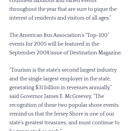
countless fabulous and varied events
throughout the year that are sure to pique the
interest of residents and visitors of all ages.”
The American Bus Association’s “Top-100”
events for 2005 will be featured in the
September 2004 issue of Destination Magazine.
“Tourism is the state’s second largest industry
and the single largest employer in the state,
generating $31 billion in revenues annually,”
said Governor James E. McGreevey. “The
recognition of these two popular shore events
remind us that the Jersey Shore is one of our
state’s greatest treasures, and must continue to