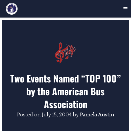
Skip
to
content
Two Events Named “TOP 100”
by the American Bus
Association
Posted on
July 15, 2004
by
Pamela Austin