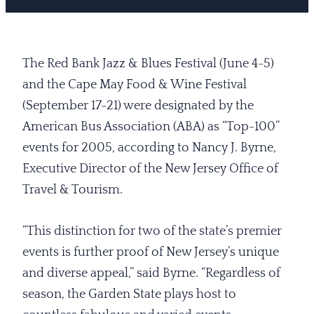
The Red Bank Jazz & Blues Festival (June 4-5)
and the Cape May Food & Wine Festival
(September 17-21) were designated by the
American Bus Association (ABA) as “Top-100”
events for 2005, according to Nancy J. Byrne,
Executive Director of the New Jersey Office of
Travel & Tourism.
“This distinction for two of the state’s premier
events is further proof of New Jersey’s unique
and diverse appeal,” said Byrne. “Regardless of
season, the Garden State plays host to