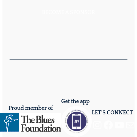
BECOME A SPONSOR
Get the app
Proud member of
LET'S CONNECT
Instagram
Facebook
YouTube
Mail