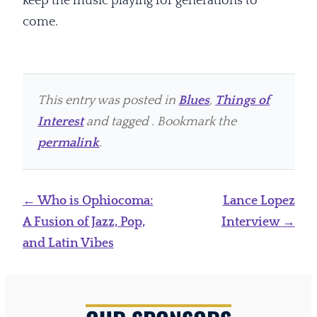
keep the music playing for generations to
come.
This entry was posted in
Blues
,
Things of
Interest
and tagged . Bookmark the
permalink
.
Post
←
Who is Ophiocoma:
Lance Lopez
navigation
A Fusion of Jazz, Pop,
Interview
→
and Latin Vibes