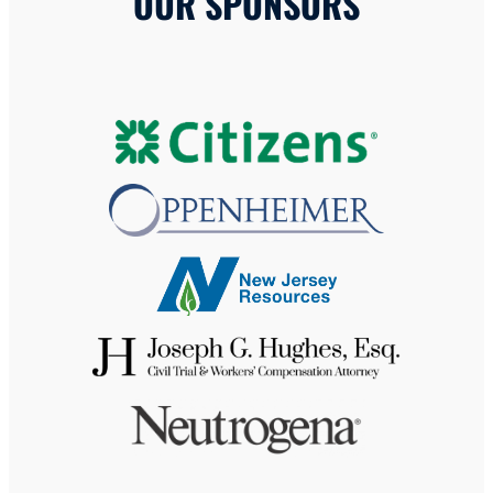
OUR SPONSORS