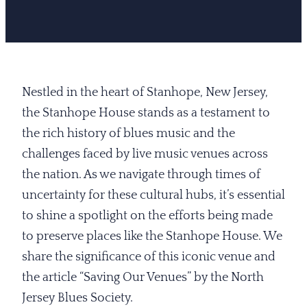
Nestled in the heart of Stanhope, New Jersey,
the Stanhope House stands as a testament to
the rich history of blues music and the
challenges faced by live music venues across
the nation. As we navigate through times of
uncertainty for these cultural hubs, it’s essential
to shine a spotlight on the efforts being made
to preserve places like the Stanhope House. We
share the significance of this iconic venue and
the article “Saving Our Venues” by the North
Jersey Blues Society.