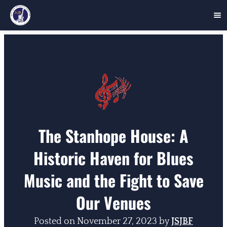
Skip
to
content
The Stanhope House: A
Historic Haven for Blues
Music and the Fight to Save
Our Venues
Posted on
November 27, 2023
by
JSJBF