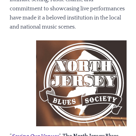
commitment to showcasing live performances
have made it a beloved institution in the local
and national music scenes.