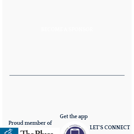
BECOME A SPONSOR
Get the app
Proud member of
LET'S CONNECT