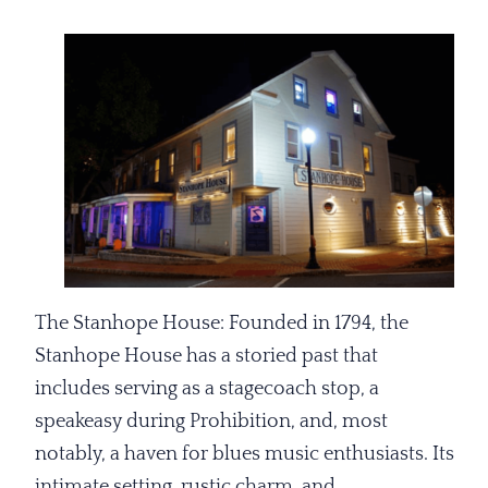
The Stanhope House: Founded in 1794, the
Stanhope House has a storied past that
includes serving as a stagecoach stop, a
speakeasy during Prohibition, and, most
notably, a haven for blues music enthusiasts. Its
intimate setting, rustic charm, and