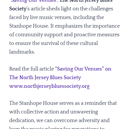
“
Saving Our Venues
“,
The North Jersey Blues
Society
‘s article sheds light on the challenges
faced by live music venues, including the
Stanhope House. It emphasizes the importance
of community support and proactive measures
to ensure the survival of these cultural
landmarks.
Read the full article
“Saving Our Venues” on
The North Jersey Blues Society
www.northjerseybluessociety.org
The Stanhope House serves as a reminder that
with collective action and unwavering
dedication, we can overcome adversity and