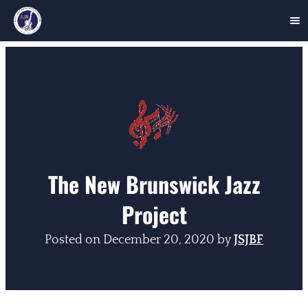
Skip
to
content
The New Brunswick Jazz
Project
Posted on
December 20, 2020
by
JSJBF