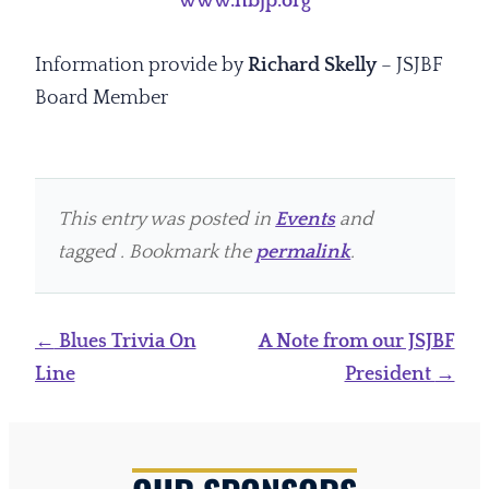
www.nbjp.org
Information provide by
Richard Skelly
– JSJBF
Board Member
This entry was posted in
Events
and
tagged . Bookmark the
permalink
.
Post
←
Blues Trivia On
A Note from our JSJBF
navigation
Line
President
→