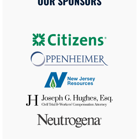
OUR SPONSORS