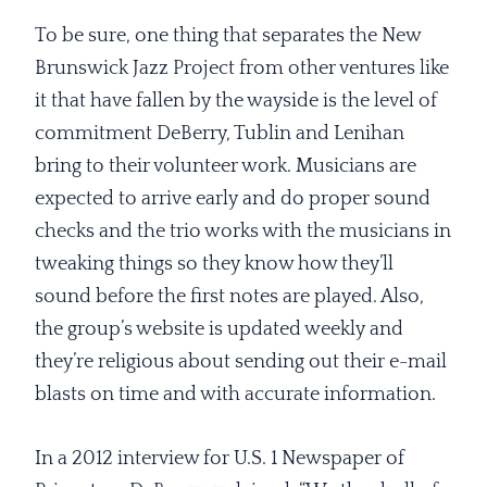
To be sure, one thing that separates the New
Brunswick Jazz Project from other ventures like
it that have fallen by the wayside is the level of
commitment DeBerry, Tublin and Lenihan
bring to their volunteer work. Musicians are
expected to arrive early and do proper sound
checks and the trio works with the musicians in
tweaking things so they know how they’ll
sound before the first notes are played. Also,
the group’s website is updated weekly and
they’re religious about sending out their e-mail
blasts on time and with accurate information.
In a 2012 interview for U.S. 1 Newspaper of