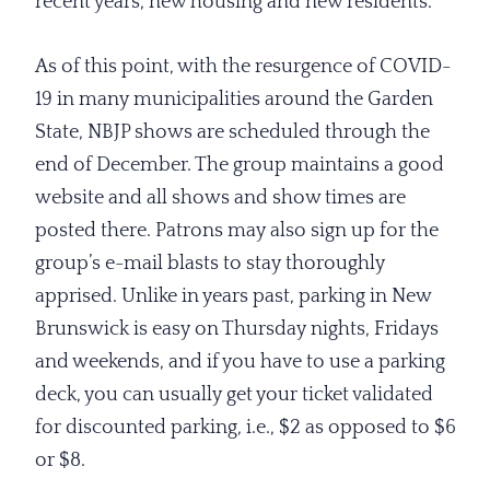
recent years, new housing and new residents.
As of this point, with the resurgence of COVID-
19 in many municipalities around the Garden
State, NBJP shows are scheduled through the
end of December. The group maintains a good
website and all shows and show times are
posted there. Patrons may also sign up for the
group’s e-mail blasts to stay thoroughly
apprised. Unlike in years past, parking in New
Brunswick is easy on Thursday nights, Fridays
and weekends, and if you have to use a parking
deck, you can usually get your ticket validated
for discounted parking, i.e., $2 as opposed to $6
or $8.