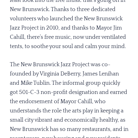
least look into the free music that’s going on in
New Brunswick. Thanks to three dedicated
volunteers who launched the New Brunswick
Jazz Project in 2010, and thanks to Mayor Jim
Cahill, there’s free music, now under ventilated
tents, to soothe your soul and calm your mind.
The New Brunswick Jazz Project was co-
founded by Virginia DeBerry, James Lenihan
and Mike Tublin. The informal group quickly
got 501-C-3 non-profit designation and earned
the endorsement of Mayor Cahill, who
understands the role the arts play in keeping a
small city vibrant and economically healthy, as
New Brunswick has so many restaurants, and in