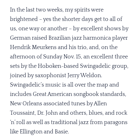
In the last two weeks, my spirits were
brightened – yes the shorter days get to all of
us, one way or another – by excellent shows by
German raised Brazilian jazz harmonica player
Hendrik Meurkens and his trio, and, on the
afternoon of Sunday Nov. 15, an excellent three
sets by the Hoboken-based Swingadelic group,
joined by saxophonist Jerry Weldon.
Swingadelic’s music is all over the map and
includes Great American songbook standards,
New Orleans associated tunes by Allen
Toussaint, Dr. John and others, blues, and rock
‘n’ roll as well as traditional jazz from paragons
like Ellington and Basie.