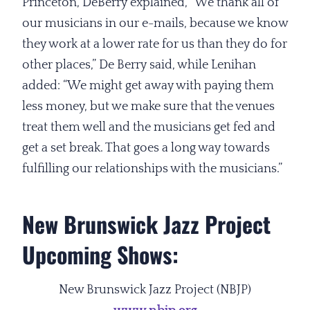
Princeton, DeBerry explained, “We thank all of
our musicians in our e-mails, because we know
they work at a lower rate for us than they do for
other places,” De Berry said, while Lenihan
added: “We might get away with paying them
less money, but we make sure that the venues
treat them well and the musicians get fed and
get a set break. That goes a long way towards
fulfilling our relationships with the musicians.”
New Brunswick Jazz Project
Upcoming Shows:
New Brunswick Jazz Project (NBJP)