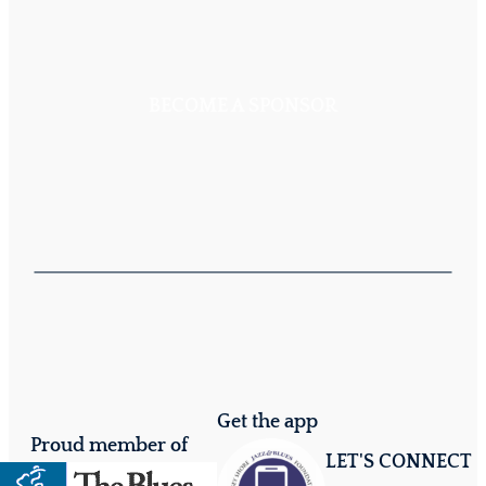
BECOME A SPONSOR
Get the app
Proud member of
LET'S CONNECT