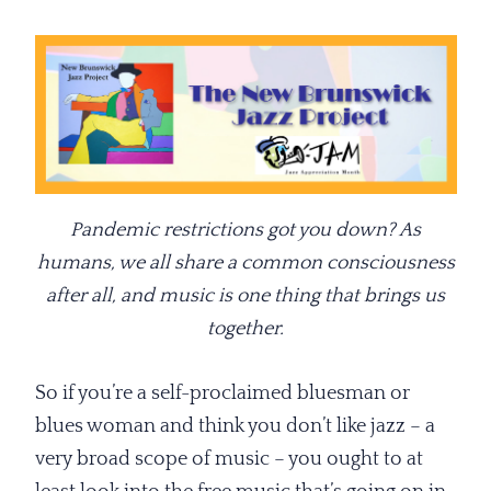
Pandemic restrictions got you down? As
humans, we all share a common consciousness
after all, and music is one thing that brings us
together.
So if you’re a self-proclaimed bluesman or
blues woman and think you don’t like jazz – a
very broad scope of music – you ought to at