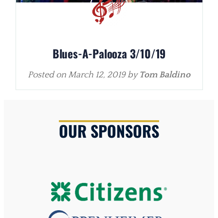
Blues-A-Palooza 3/10/19
Posted on
March 12, 2019
by
Tom Baldino
OUR SPONSORS