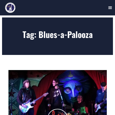
Skip
to
Tag:
Blues-a-Palooza
content