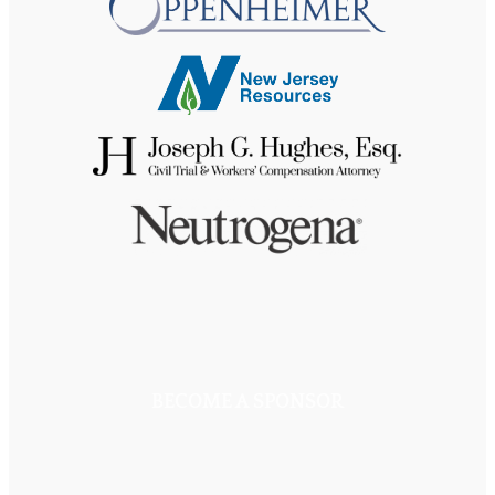
BECOME A SPONSOR