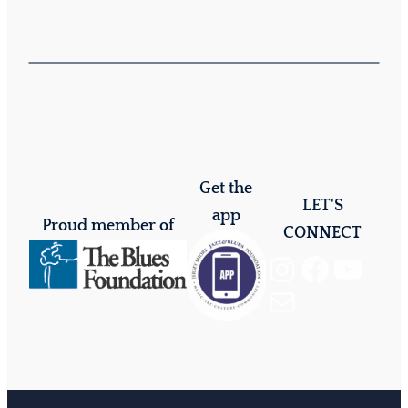
Get the
LET'S
app
Proud member of
CONNECT
Instagram
Facebook
YouTube
Mail