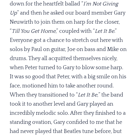
down for the heartfelt ballad “
I’m Not Giving
Up
” and then he asked our board member Gary
Neuwirth to join them on harp for the closer,
“
Till You Get Home
,” coupled with “
Let It Be
.”
Everyone got a chance to stretch out here with
solos by Paul on guitar, Joe on bass and Mike on
drums. They all acquitted themselves nicely,
when Peter turned to Gary to blow some harp.
It was so good that Peter, with a big smile on his
face, motioned him to take another round.
When they transitioned to “
Let It Be,
” the band
took it to another level and Gary played an
incredibly melodic solo. After they finished to a
standing ovation, Gary confided to me that he
had never played that Beatles tune before, but