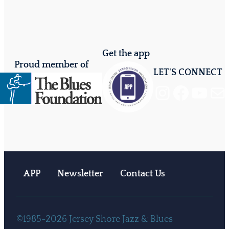
Get the app
Proud member of
LET'S CONNECT
Instagram
Facebook
YouTube
Mail
APP
Newsletter
Contact Us
©1985-2026 Jersey Shore Jazz & Blues