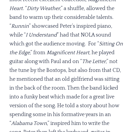
Heart
. “
Dirty Weather
,” a shuffle, allowed the
band to warm up their considerable talents.
“
Runnin
” showcased Peter’s inspired piano,
while “
I Understand
” had that NOLA sound
which got the audience moving. For “
Sitting On
the Edge
,” from
Magnificent
Heart
, he played
guitar along with Paul and on “
The Letter
,” not
the tune by the Boxtops, but also from that CD,
he mentioned that an old girlfriend was sitting
in the back of the room. Then the band kicked
into a funky beat which made for a great live
version of the song. He told a story about how
spending some in his formative years in an
“
Alabama Town
,” inspired him to write the