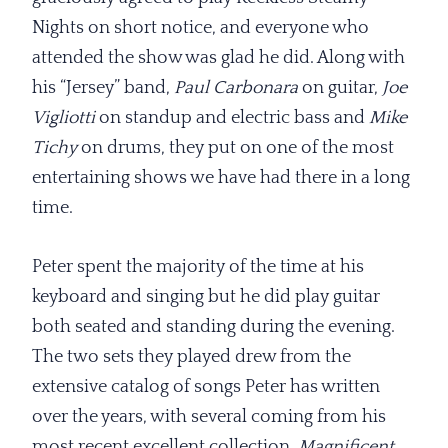
Nights on short notice, and everyone who
attended the show was glad he did. Along with
his “Jersey” band,
Paul Carbonara
on guitar,
Joe
Vigliotti
on standup and electric bass and
Mike
Tichy
on drums, they put on one of the most
entertaining shows we have had there in a long
time.
Peter spent the majority of the time at his
keyboard and singing but he did play guitar
both seated and standing during the evening.
The two sets they played drew from the
extensive catalog of songs Peter has written
over the years, with several coming from his
most recent excellent collection,
Magnificent