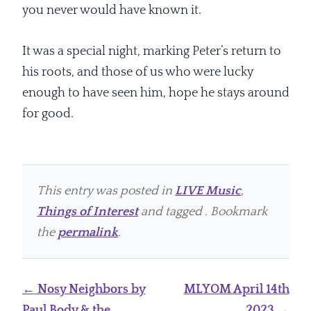
you never would have known it.
It was a special night, marking Peter’s return to
his roots, and those of us who were lucky
enough to have seen him, hope he stays around
for good.
This entry was posted in
LIVE Music
,
Things of Interest
and tagged . Bookmark
the
permalink
.
Post
←
Nosy Neighbors by
MLYOM April 14th
navigation
Paul Body & the
2023
→