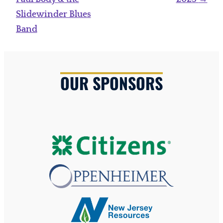
Slidewinder Blues
Band
OUR SPONSORS