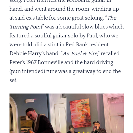
song. Peter then left the keyboard, guitar in
hand, and went around the room, winding up
at said ex’s table for some great soloing. “
The
Turning Point
” was a beautiful slow blues which
featured a soulful guitar solo by Paul, who we
were told, did a stint in Red Bank resident
Debbie Harry’s band. “
Air Fuel
& Fire
,” recalled
Peter’s 1967 Bonneville and the hard driving
(pun intended) tune was a great way to end the
set.