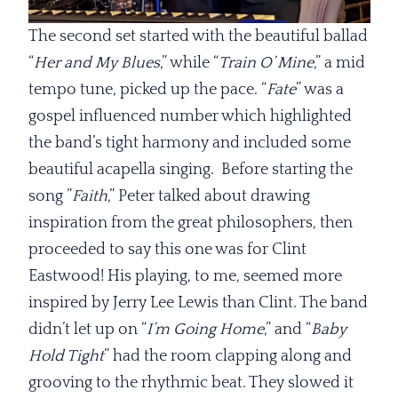
The second set started with the beautiful ballad
“
Her and
My Blues
,” while “
Train O’ Mine
,” a mid
tempo tune, picked up the pace. “
Fate
” was a
gospel influenced number which highlighted
the band’s tight harmony and included some
beautiful acapella singing. Before starting the
song ”
Faith
,” Peter talked about drawing
inspiration from the great philosophers, then
proceeded to say this one was for Clint
Eastwood! His playing, to me, seemed more
inspired by Jerry Lee Lewis than Clint. The band
didn’t let up on “
I’m Going
Home
,” and “
Baby
Hold Tight
” had the room clapping along and
grooving to the rhythmic beat. They slowed it