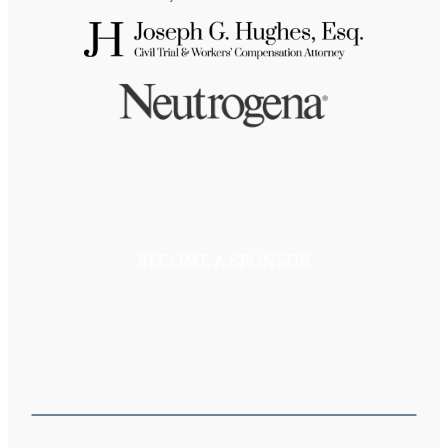
BECOME A SPONSOR