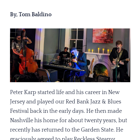
By, Tom Baldino
Peter Karp started life and his career in New
Jersey and played our Red Bank Jazz & Blues
Festival back in the early days. He then made
Nashville his home for about twenty years, but
recently has returned to the Garden State. He
graciously agreed to play Reckless Steamy