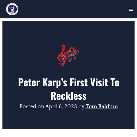
Skip
to
content
Peter Karp’s First Visit To
Reckless
Posted on
April 6, 2023
by
Tom Baldino