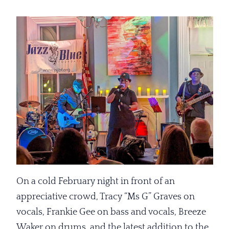
On a cold February night in front of an
appreciative crowd, Tracy “Ms G” Graves on
vocals, Frankie Gee on bass and vocals, Breeze
Waker on drums, and the latest addition to the