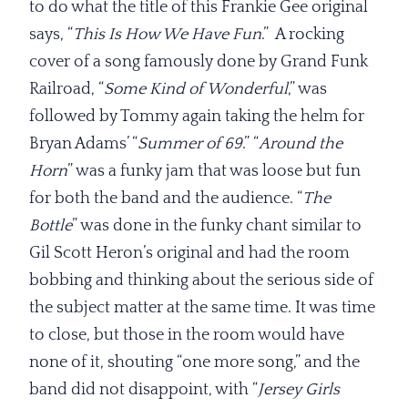
to do what the title of this Frankie Gee original
says, “
This Is How We Have Fun
.” A rocking
cover of a song famously done by Grand Funk
Railroad, “
Some Kind of
Wonderful
,” was
followed by Tommy again taking the helm for
Bryan Adams’ “
Summer of 69
.” “
Around the
Horn
” was a funky jam that was loose but fun
for both the band and the audience. “
The
Bottle
” was done in the funky chant similar to
Gil Scott Heron’s original and had the room
bobbing and thinking about the serious side of
the subject matter at the same time. It was time
to close, but those in the room would have
none of it, shouting “one more song,” and the
band did not disappoint, with “
Jersey Girls