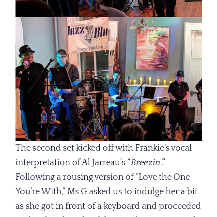
The second set kicked off with Frankie’s vocal
interpretation of Al Jarreau’s “
Breezin’
.”
Following a rousing version of “Love the One
You’re With,” Ms G asked us to indulge her a bit
as she got in front of a keyboard and proceeded