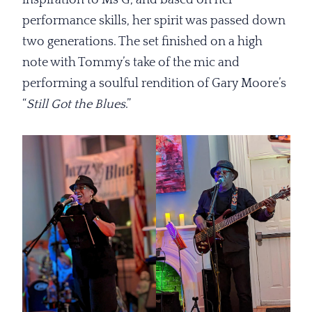
inspiration to Ms G, and based on her
performance skills, her spirit was passed down
two generations. The set finished on a high
note with Tommy’s take of the mic and
performing a soulful rendition of Gary Moore’s
“
Still Got the
Blues
.”