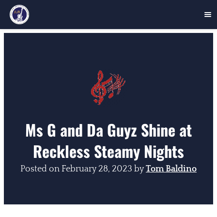
Skip
to
content
Ms G and Da Guyz Shine at
Reckless Steamy Nights
Posted on
February 28, 2023
by
Tom Baldino