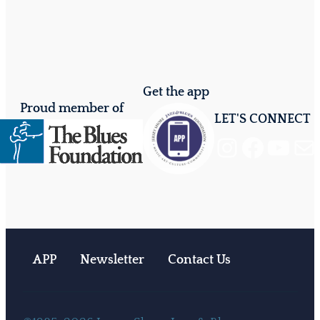
Get the app
Proud member of
LET'S CONNECT
Instagram
Facebook
YouTube
Mail
APP
Newsletter
Contact Us