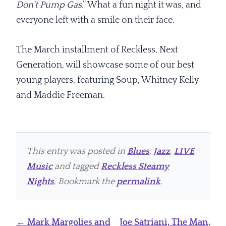
Don’t Pump Gas
.” What a fun night it was, and
everyone left with a smile on their face.
The March installment of Reckless, Next
Generation, will showcase some of our best
young players, featuring Soup, Whitney Kelly
and Maddie Freeman.
This entry was posted in
Blues
,
Jazz
,
LIVE
Music
and tagged
Reckless Steamy
Nights
. Bookmark the
permalink
.
Post
←
Mark Margolies and
Joe Satriani, The Man,