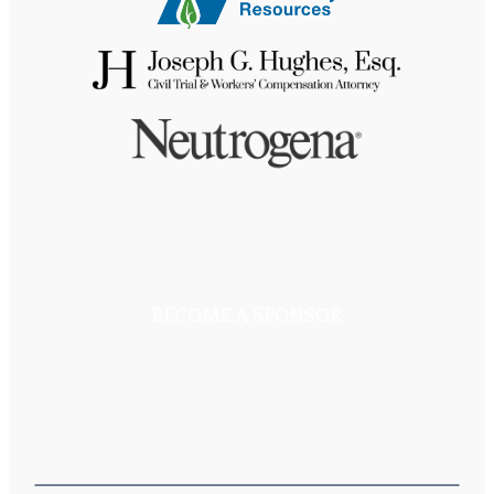
BECOME A SPONSOR