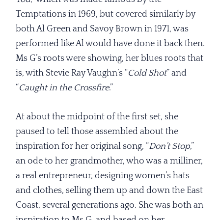
Temptations in 1969, but covered similarly by
both Al Green and Savoy Brown in 1971, was
performed like Al would have done it back then.
Ms G’s roots were showing, her blues roots that
is, with Stevie Ray Vaughn’s “
Cold Shot
” and
“
Caught in the Crossfire
.”
At about the midpoint of the first set, she
paused to tell those assembled about the
inspiration for her original song, “
Don’t Stop
,”
an ode to her grandmother, who was a milliner,
a real entrepreneur, designing women’s hats
and clothes, selling them up and down the East
Coast, several generations ago. She was both an