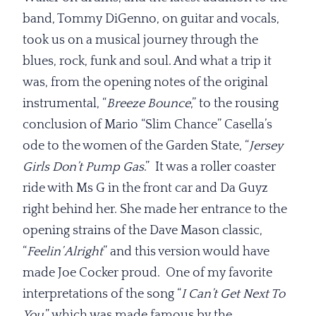
band, Tommy DiGenno, on guitar and vocals,
took us on a musical journey through the
blues, rock, funk and soul. And what a trip it
was, from the opening notes of the original
instrumental, “
Breeze Bounce
,” to the rousing
conclusion of Mario “Slim Chance” Casella’s
ode to the women of the Garden State, “
Jersey
Girls Don’t Pump Gas
.” It was a roller coaster
ride with Ms G in the front car and Da Guyz
right behind her. She made her entrance to the
opening strains of the Dave Mason classic,
“
Feelin’ Alright
” and this version would have
made Joe Cocker proud. One of my favorite
interpretations of the song “
I Can’t
Get Next To
You
,” which was made famous by the