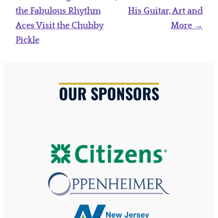
navigation
the Fabulous Rhythm
His Guitar, Art and
Aces Visit the Chubby
More
→
Pickle
OUR SPONSORS