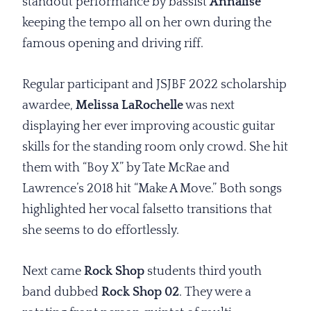
standout performance by bassist
Annalise
keeping the tempo all on her own during the
famous opening and driving riff.
Regular participant and JSJBF 2022 scholarship
awardee,
Melissa LaRochelle
was next
displaying her ever improving acoustic guitar
skills for the standing room only crowd. She hit
them with “Boy X” by Tate McRae and
Lawrence’s 2018 hit “Make A Move.” Both songs
highlighted her vocal falsetto transitions that
she seems to do effortlessly.
Next came
Rock Shop
students third youth
band dubbed
Rock Shop 02
. They were a