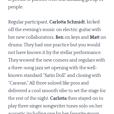
people.
Regular participant,
Carlotta Schmidt
, kicked
off the evening’s music on electric guitar with
her new collaborators,
Ben
on keys and
Matt
on
drums. They had one practice but you would
not have known it by the stellar performance.
They wowed the new comers and regulars with
a three-song jazz set opening with the well-
known standard “Satin Doll” and closing with
“Caravan.” All three soloed like pros and
delivered a cool smooth vibe to set the stage for
the rest of the night.
Carlotta
then stayed on to
play three singer songwriter tunes solo on her
acoustic including one by her favorite group,