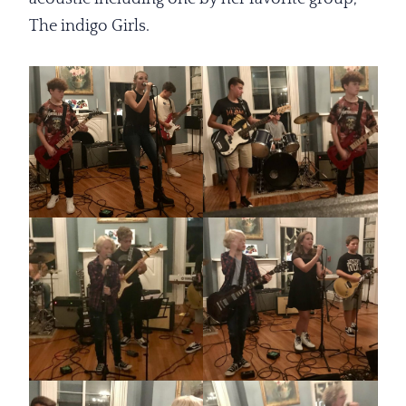
The indigo Girls.