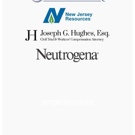
BECOME A SPONSOR