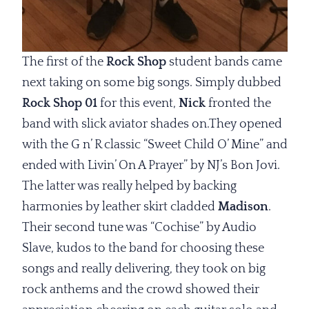
The first of the
Rock Shop
student bands came
next taking on some big songs. Simply dubbed
Rock Shop 01
for this event,
Nick
fronted the
band with slick aviator shades on.They opened
with the G n’ R classic “Sweet Child O’ Mine” and
ended with Livin’ On A Prayer” by NJ’s Bon Jovi.
The latter was really helped by backing
harmonies by leather skirt cladded
Madison
.
Their second tune was “Cochise” by Audio
Slave, kudos to the band for choosing these
songs and really delivering, they took on big
rock anthems and the crowd showed their