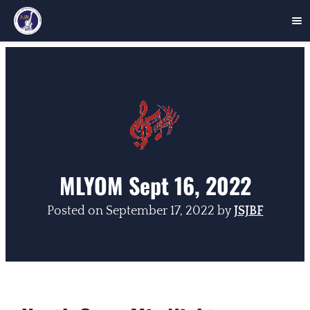
Skip
to
content
MLYOM Sept 16, 2022
Posted on
September 17, 2022
by
JSJBF