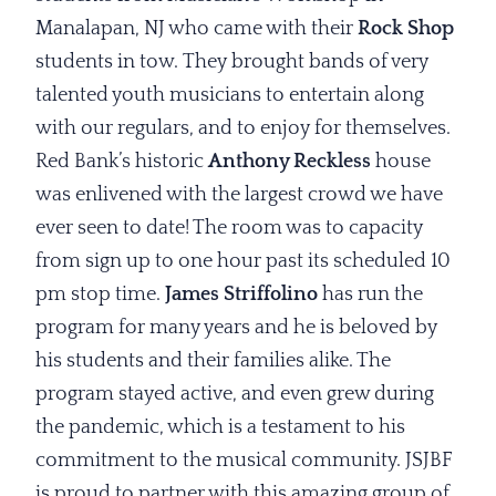
Manalapan, NJ who came with their
Rock Shop
students in tow. They brought bands of very
talented youth musicians to entertain along
with our regulars, and to enjoy for themselves.
Red Bank’s historic
Anthony Reckless
house
was enlivened with the largest crowd we have
ever seen to date! The room was to capacity
from sign up to one hour past its scheduled 10
pm stop time.
James Striffolino
has run the
program for many years and he is beloved by
his students and their families alike. The
program stayed active, and even grew during
the pandemic, which is a testament to his
commitment to the musical community. JSJBF
is proud to partner with this amazing group of