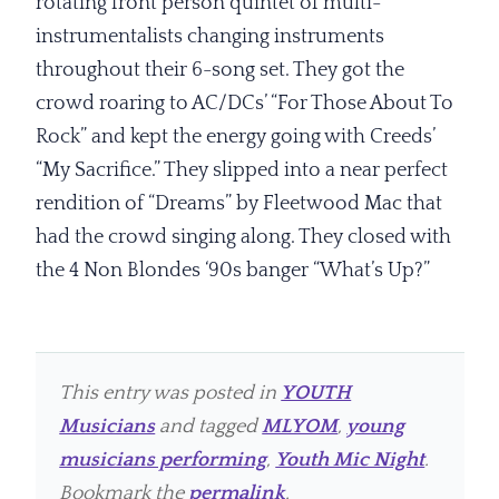
rotating front person quintet of multi-
instrumentalists changing instruments
throughout their 6-song set. They got the
crowd roaring to AC/DCs’ “For Those About To
Rock” and kept the energy going with Creeds’
“My Sacrifice.” They slipped into a near perfect
rendition of “Dreams” by Fleetwood Mac that
had the crowd singing along. They closed with
the 4 Non Blondes ‘90s banger “What’s Up?”
This entry was posted in
YOUTH
Musicians
and tagged
MLYOM
,
young
musicians performing
,
Youth Mic Night
.
Bookmark the
permalink
.