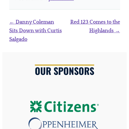
Post
←
Danny Coleman
Red 123 Comes to the
navigation
Sits Down with Curtis
Highlands
→
Salgado
OUR SPONSORS