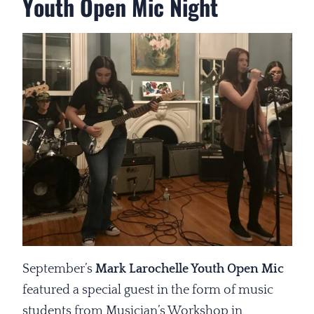
Youth Open Mic Night
September’s
Mark Larochelle Youth Open Mic
featured a special guest in the form of music
students from Musician’s Workshop in