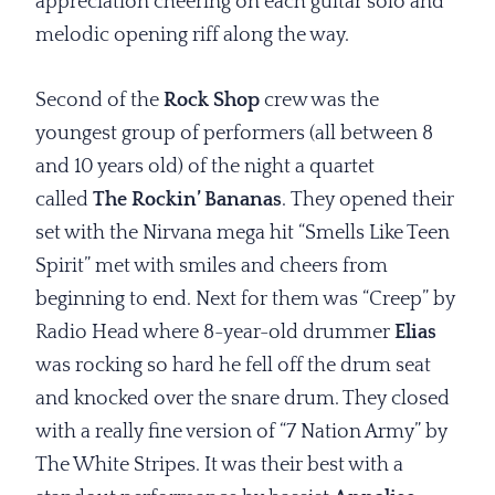
appreciation cheering on each guitar solo and
melodic opening riff along the way.
Second of the
Rock Shop
crew was the
youngest group of performers (all between 8
and 10 years old) of the night a quartet
called
The Rockin’ Bananas
. They opened their
set with the Nirvana mega hit “Smells Like Teen
Spirit” met with smiles and cheers from
beginning to end. Next for them was “Creep” by
Radio Head where 8-year-old drummer
Elias
was rocking so hard he fell off the drum seat
and knocked over the snare drum. They closed
with a really fine version of “7 Nation Army” by
The White Stripes. It was their best with a