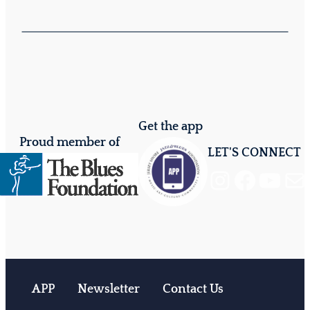
Get the app
Proud member of
LET'S CONNECT
Instagram
Facebook
YouTube
Mail
APP
Newsletter
Contact Us