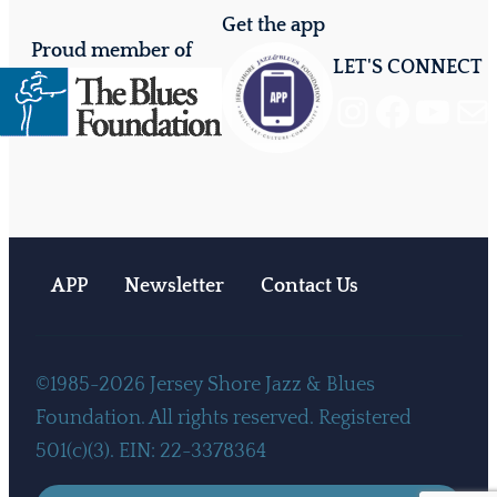
Get the app
Proud member of
LET'S CONNECT
Instagram
Facebook
YouTube
Mail
APP
Newsletter
Contact Us
©1985-2026 Jersey Shore Jazz & Blues
Foundation. All rights reserved. Registered
501(c)(3). EIN: 22-3378364