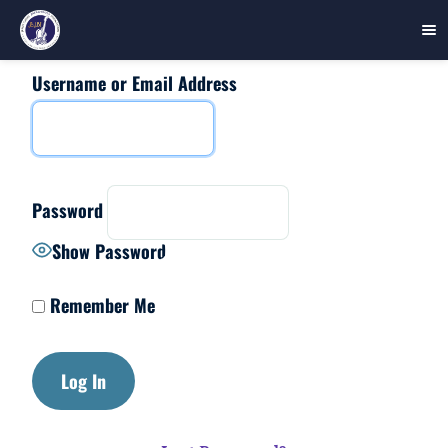
Username or Email Address
Skip
to
content
Password
Show Password
Remember Me