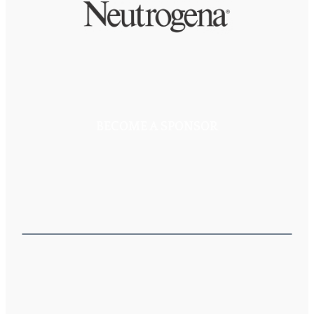
BECOME A SPONSOR