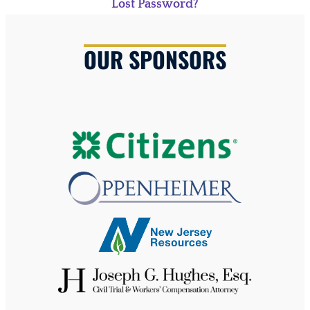
Lost Password?
OUR SPONSORS