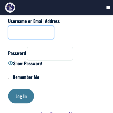
Username or Email Address
Skip
to
content
Password
Show Password
Remember Me