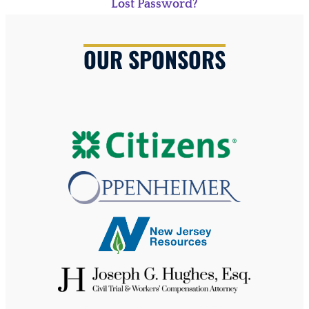
Lost Password?
OUR SPONSORS