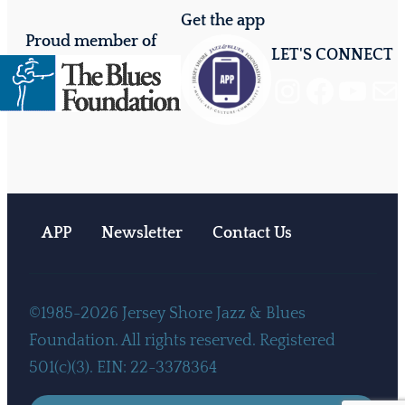
Get the app
Proud member of
LET'S CONNECT
Instagram
Facebook
YouTube
Mail
APP
Newsletter
Contact Us
©1985-2026 Jersey Shore Jazz & Blues
Foundation. All rights reserved. Registered
501(c)(3). EIN: 22-3378364