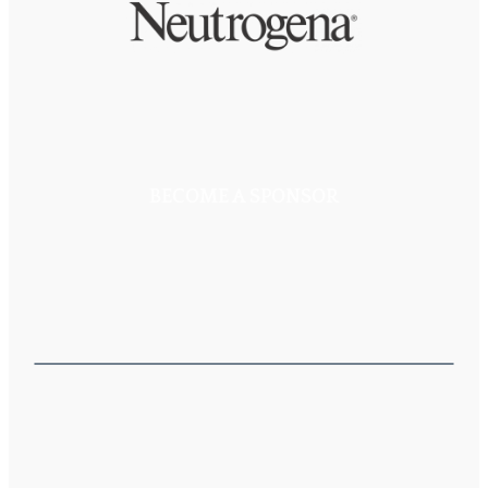
BECOME A SPONSOR