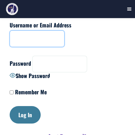
Username or Email Address
Skip
to
content
Password
Show Password
Remember Me