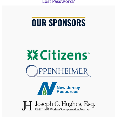
Lost Password?
OUR SPONSORS