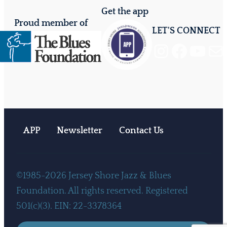
Get the app
Proud member of
LET'S CONNECT
Instagram
Facebook
YouTube
Mail
APP
Newsletter
Contact Us
©1985-2026 Jersey Shore Jazz & Blues
Foundation. All rights reserved. Registered
501(c)(3). EIN: 22-3378364