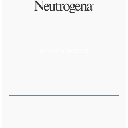
BECOME A SPONSOR