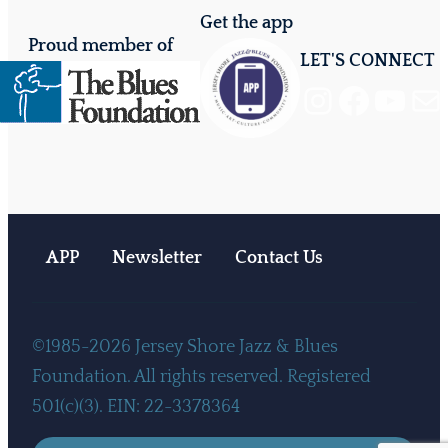
Get the app
Proud member of
LET'S CONNECT
Instagram
Facebook
YouTube
Mail
APP
Newsletter
Contact Us
©1985-2026 Jersey Shore Jazz & Blues
Foundation. All rights reserved. Registered
501(c)(3). EIN: 22-3378364