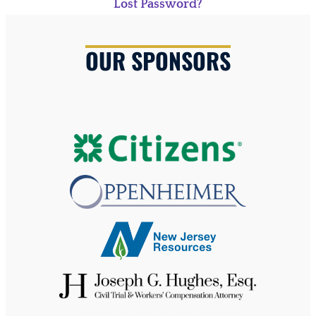
Lost Password?
OUR SPONSORS