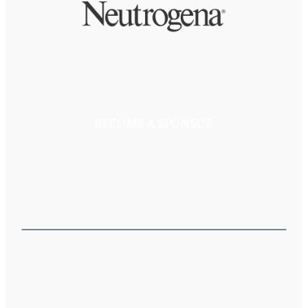
BECOME A SPONSOR