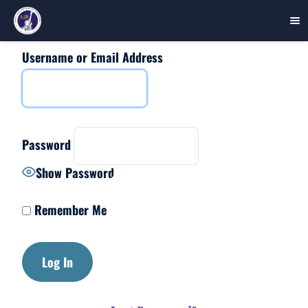
Username or Email Address
Skip
to
content
Password
Show Password
Remember Me