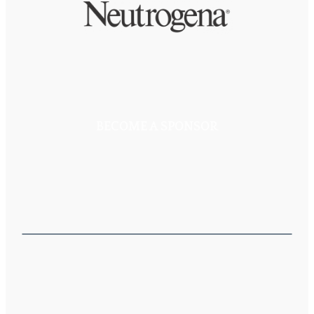
BECOME A SPONSOR