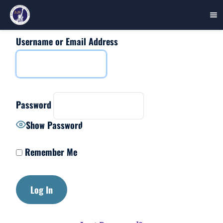
Username or Email Address
Skip
to
content
Password
Show Password
Remember Me