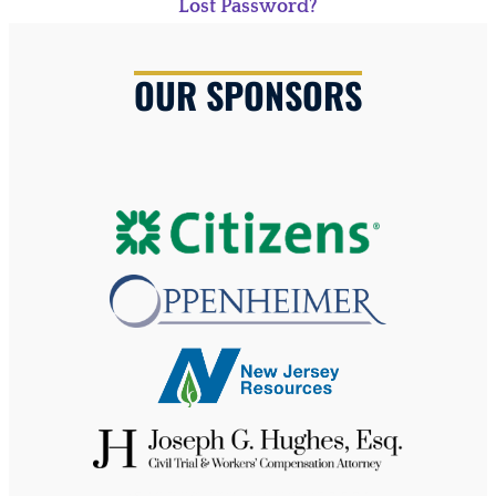
Lost Password?
OUR SPONSORS