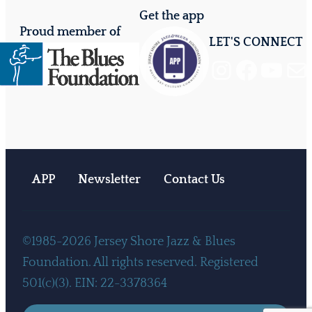
Get the app
Proud member of
LET'S CONNECT
Instagram
Facebook
YouTube
Mail
APP
Newsletter
Contact Us
©1985-2026 Jersey Shore Jazz & Blues
Foundation. All rights reserved. Registered
501(c)(3). EIN: 22-3378364