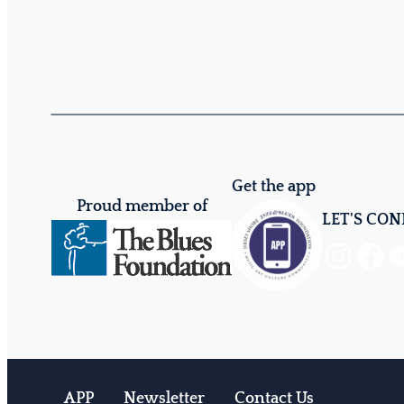
Get the app
Proud member of
LET'S CO
Instagram
Facebook
YouTube
APP
Newsletter
Contact Us