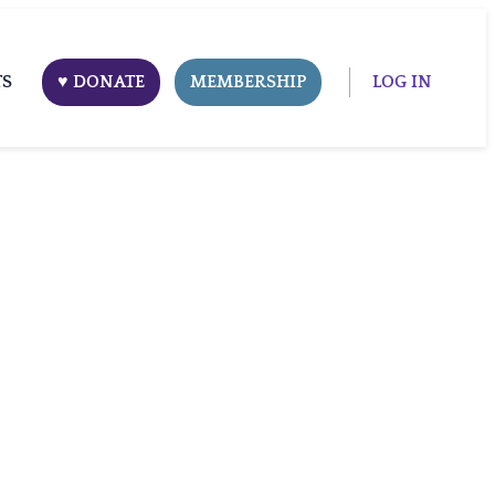
TS
♥ DONATE
MEMBERSHIP
LOG IN