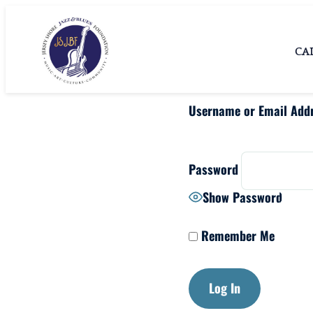
Skip
Jersey Shore
Jersey Shore Jazz &
to
Blues Foundation
Jazz & Blues
CA
content
Foundation
Username or Email Add
Password
Show Password
Remember Me