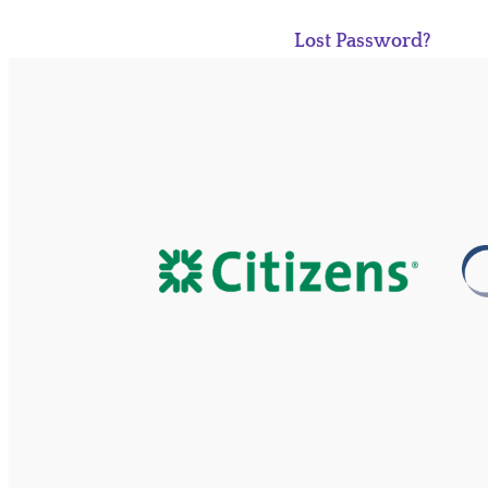
Lost Password?