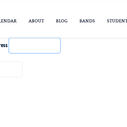
LENDAR
ABOUT
BLOG
BANDS
STUDEN
ress