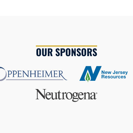
OUR SPONSORS