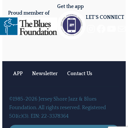
Get the app
Proud member of
LET'S CONNECT
Instagram
Facebook
YouTube
Mail
APP
Newsletter
Contact Us
©1985-2026 Jersey Shore Jazz & Blues
Foundation. All rights reserved. Registered
501(c)(3). EIN: 22-3378364