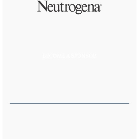
BECOME A SPONSOR