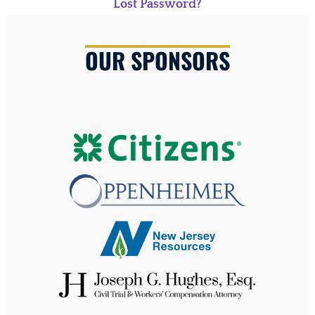
Lost Password?
OUR SPONSORS