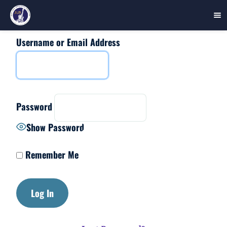
Username or Email Address
Skip
to
content
Password
Show Password
Remember Me