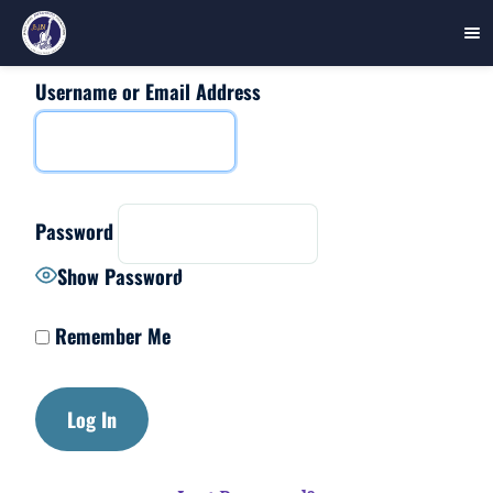
Username or Email Address
Skip
to
content
Password
Show Password
Remember Me