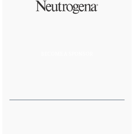
BECOME A SPONSOR