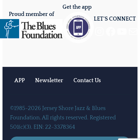
Get the app
Proud member of
LET'S CONNECT
Instagram
Facebook
YouTube
Mail
APP
Newsletter
Contact Us
©1985-2026 Jersey Shore Jazz & Blues
Foundation. All rights reserved. Registered
501(c)(3). EIN: 22-3378364