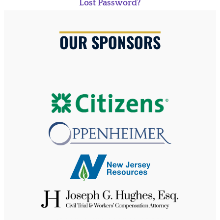
Lost Password?
OUR SPONSORS