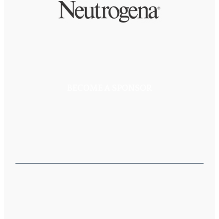
BECOME A SPONSOR