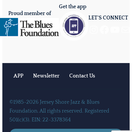
Get the app
Proud member of
LET'S CONNECT
Instagram
Facebook
YouTube
Mail
APP
Newsletter
Contact Us
©1985-2026 Jersey Shore Jazz & Blues
Foundation. All rights reserved. Registered
501(c)(3). EIN: 22-3378364