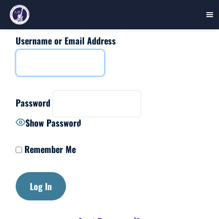
Username or Email Address
Skip
to
content
Password
Show Password
Remember Me