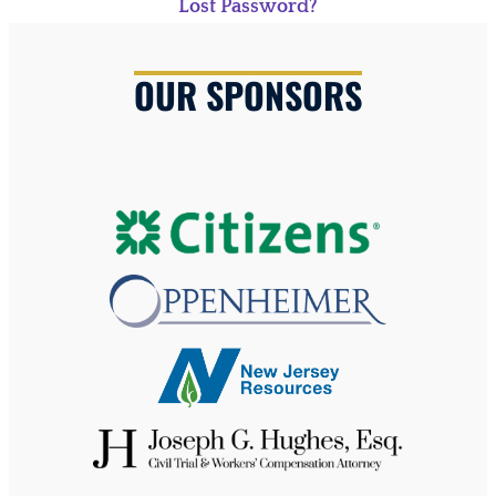
Lost Password?
OUR SPONSORS