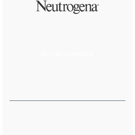
BECOME A SPONSOR