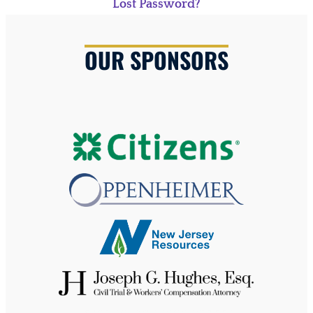
Lost Password?
OUR SPONSORS