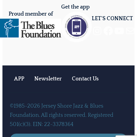
Get the app
Proud member of
LET'S CONNECT
Instagram
Facebook
YouTube
Mail
APP
Newsletter
Contact Us
©1985-2026 Jersey Shore Jazz & Blues
Foundation. All rights reserved. Registered
501(c)(3). EIN: 22-3378364