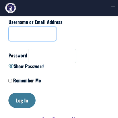
Username or Email Address
Skip
to
content
Password
Show Password
Remember Me