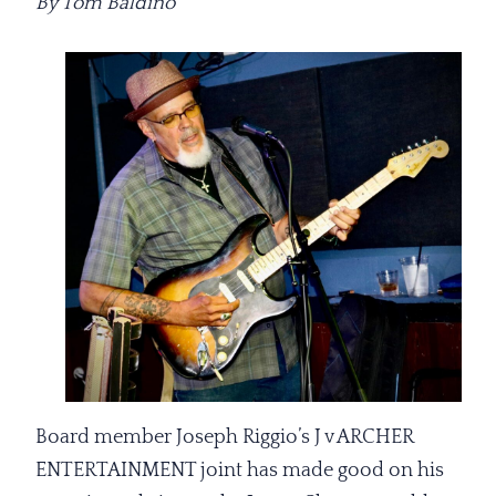
By Tom Baldino
Board member Joseph Riggio’s J v ARCHER
ENTERTAINMENT joint has made good on his