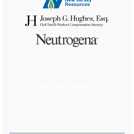
BECOME A SPONSOR