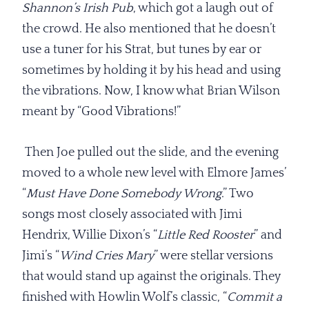
Shannon’s Irish Pub
, which got a laugh out of
the crowd. He also mentioned that he doesn’t
use a tuner for his Strat, but tunes by ear or
sometimes by holding it by his head and using
the vibrations. Now, I know what Brian Wilson
meant by “Good Vibrations!”
Then Joe pulled out the slide, and the evening
moved to a whole new level with Elmore James’
“
Must Have Done
Somebody Wrong
.” Two
songs most closely associated with Jimi
Hendrix, Willie Dixon’s “
Little Red Rooster
” and
Jimi’s “
Wind Cries Mary
” were stellar versions
that would stand up against the originals. They
finished with Howlin Wolf’s classic, “
Commit a