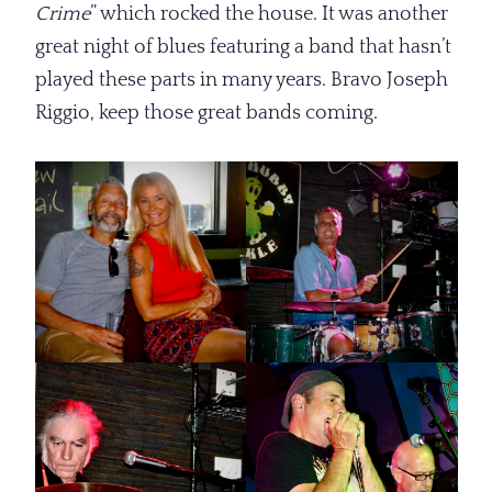
Crime
” which rocked the house. It was another
great night of blues featuring a band that hasn’t
played these parts in many years. Bravo Joseph
Riggio, keep those great bands coming.