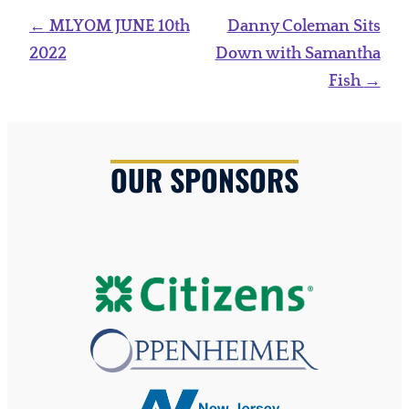
Post
←
MLYOM JUNE 10th
Danny Coleman Sits
navigation
2022
Down with Samantha
Fish
→
OUR SPONSORS