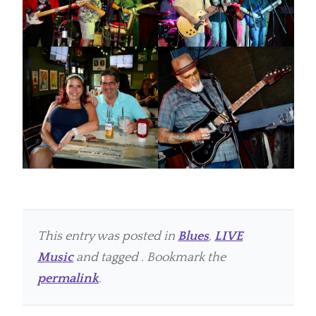
This entry was posted in
Blues
,
LIVE
Music
and tagged . Bookmark the
permalink
.