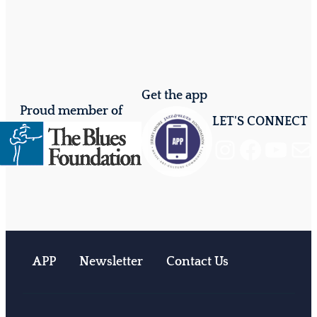
Get the app
Proud member of
LET'S CONNECT
Instagram
Facebook
YouTube
Mail
APP
Newsletter
Contact Us