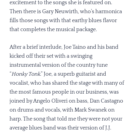
excitement to the songs she is featured on.
Then there is Gary Neuwirth, who’s harmonica
fills those songs with that earthy blues flavor
that completes the musical package.
After a brief interlude, Joe Taino and his band
kicked off their set with a swinging
instrumental version of the country tune
“
Honky Tonk
.” Joe, a superb guitarist and
vocalist, who has shared the stage with many of
the most famous people in our business, was
joined by Angelo Oliveri on bass, Dan Castagno
on drums and vocals, with Mark Swanek on
harp. The song that told me they were not your
average blues band was their version of J.J.