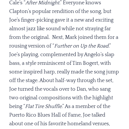
Cale’s “
After Midnight
.” Everyone knows
Clapton’s popular rendition of the song, but
Joe’s finger-picking gave it a new and exciting
almost jazz like sound while not straying far
from the original. Next, Mark joined them for a
rousing version of “
Further on Up the Road
.”
Joe’s playing, complemented by Angelo’s slap
bass, a style reminiscent of Tim Bogert, with
some inspired harp, really made the song jump
off the stage. About half-way through the set,
Joe turned the vocals over to Dan, who sang
two original compositions with the highlight
being “
Flat Tire Shuffle
.” As a member of the
Puerto Rico Blues Hall of Fame, Joe talked
about one of his favorite homeland venues,