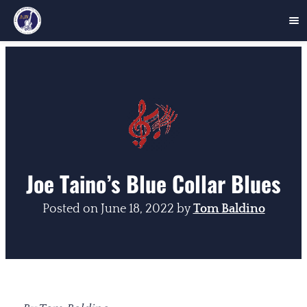
Skip
to
content
Joe Taino’s Blue Collar Blues
Posted on
June 18, 2022
by
Tom Baldino