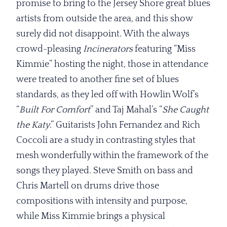
promise to bring to the Jersey Shore great blues
artists from outside the area, and this show
surely did not disappoint. With the always
crowd-pleasing
Incinerators
featuring “Miss
Kimmie” hosting the night, those in attendance
were treated to another fine set of blues
standards, as they led off with Howlin Wolf’s
“
Built For Comfort
” and Taj Mahal’s “
She
Caught
the Katy
.” Guitarists John Fernandez and Rich
Coccoli are a study in contrasting styles that
mesh wonderfully within the framework of the
songs they played. Steve Smith on bass and
Chris Martell on drums drive those
compositions with intensity and purpose,
while Miss Kimmie brings a physical