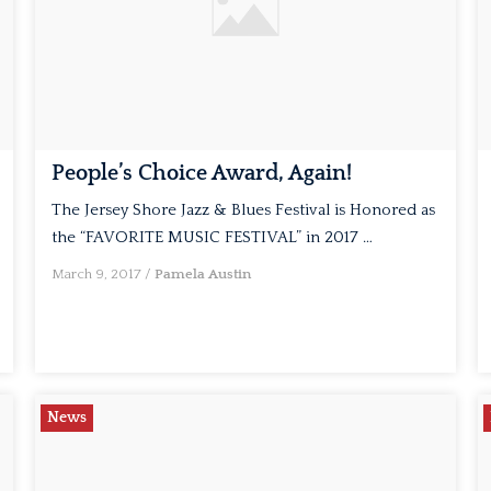
People’s Choice Award, Again!
The Jersey Shore Jazz & Blues Festival is Honored as
the “FAVORITE MUSIC FESTIVAL” in 2017 …
March 9, 2017
/
Pamela Austin
News