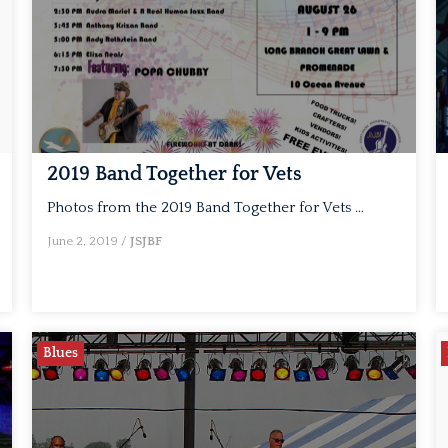
2019 Band Together for Vets
Photos from the 2019 Band Together for Vets …
June 2, 2019
/
JSJBF
Blues