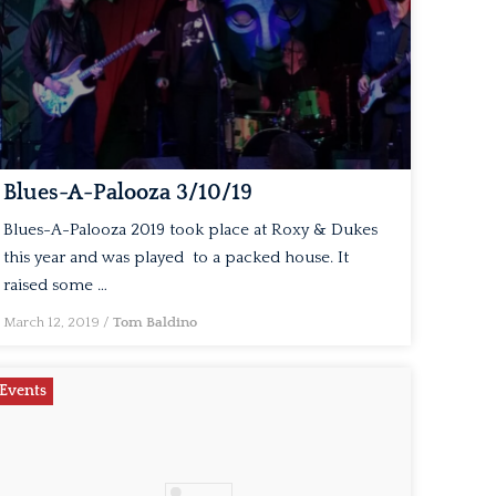
Blues-A-Palooza 3/10/19
Blues-A-Palooza 2019 took place at Roxy & Dukes
this year and was played to a packed house. It
raised some …
March 12, 2019
/
Tom Baldino
Events