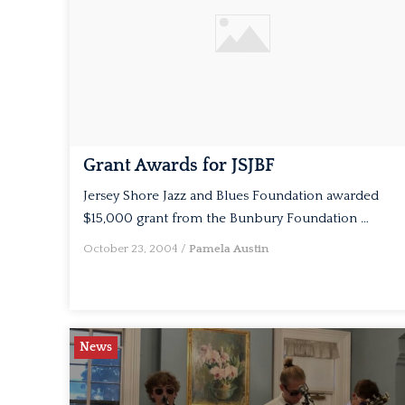
Grant Awards for JSJBF
Jersey Shore Jazz and Blues Foundation awarded
$15,000 grant from the Bunbury Foundation …
October 23, 2004
/
Pamela Austin
News