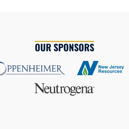
OUR SPONSORS