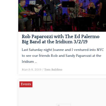
Rob Paparozzi with The Ed Palermo
Big Band at the Iridium 3/2/19
Last Saturday night Joanne and I ventured into NYC
to see our friends Rob and Sandy Paparozzi at the
Iridium …
March 8, 2019
/
Tom Baldino
Events