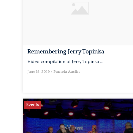
Remembering Jerry Topinka
Video compilation of Jerry Topinka …
June 15, 2019
/
Pamela Austin
Events