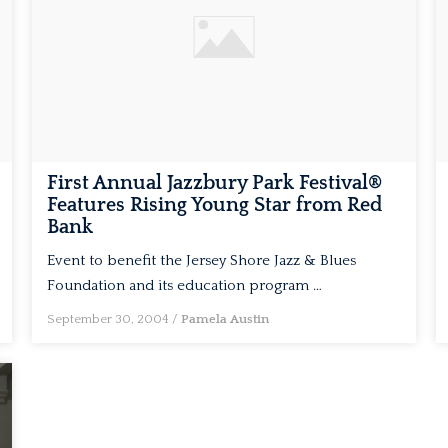
First Annual Jazzbury Park Festival®
Features Rising Young Star from Red
Bank
Event to benefit the Jersey Shore Jazz & Blues
Foundation and its education program …
September 30, 2004
/
Pamela Austin