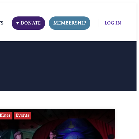
TS
♥ DONATE
MEMBERSHIP
LOG IN
Blues
Events