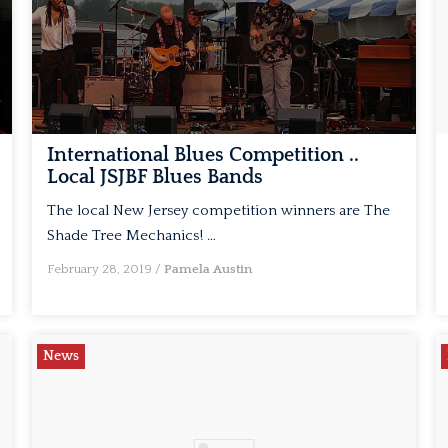
International Blues Competition ..
Local JSJBF Blues Bands
The local New Jersey competition winners are The
Shade Tree Mechanics! …
February 28, 2019
/
Pamela Austin
News