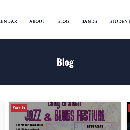
LENDAR
ABOUT
BLOG
BANDS
STUDEN
Blog
Events