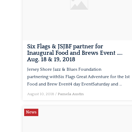
Six Flags & JSJBF partner for
Inaugural Food and Brews Event ….
Aug. 18 & 19, 2018
Jersey Shore Jazz & Blues Foundation
partnering withSix Flags Great Adventure for the 1st
Food and Brew Event4 day EventSaturday and …
August 10, 2018
/
Pamela Austin
News