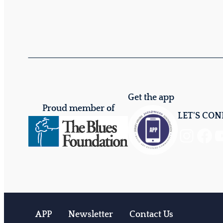
Get the app
Proud member of
LET'S CO
Instagram
Facebook
YouTube
APP
Newsletter
Contact Us