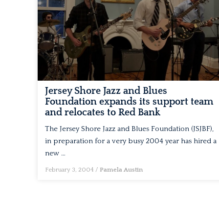
Jersey Shore Jazz and Blues
Foundation expands its support team
and relocates to Red Bank
The Jersey Shore Jazz and Blues Foundation (JSJBF),
in preparation for a very busy 2004 year has hired a
new …
February 3, 2004
/
Pamela Austin