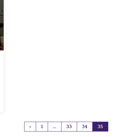
‹
1
…
33
34
35