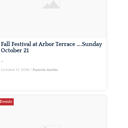
Fall Festival at Arbor Terrace ….Sunday
October 21
…
October 17, 2018
/
Pamela Austin
Events