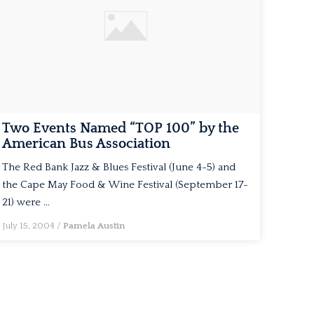
Two Events Named “TOP 100” by the
American Bus Association
The Red Bank Jazz & Blues Festival (June 4-5) and
the Cape May Food & Wine Festival (September 17-
21) were …
July 15, 2004
/
Pamela Austin