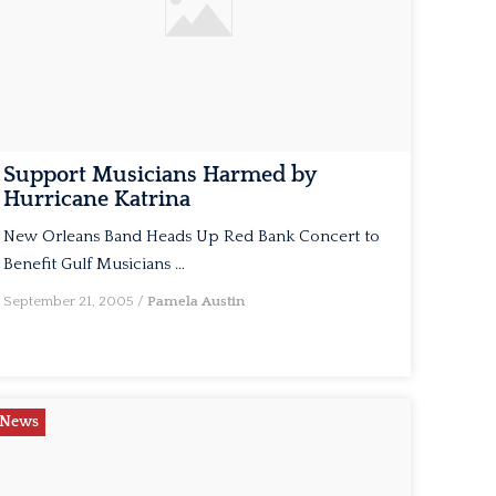
Support Musicians Harmed by
Hurricane Katrina
New Orleans Band Heads Up Red Bank Concert to
Benefit Gulf Musicians …
September 21, 2005
/
Pamela Austin
News