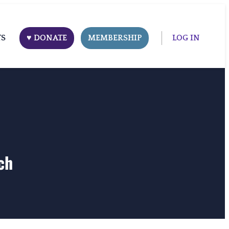
TS
♥ DONATE
MEMBERSHIP
LOG IN
ch