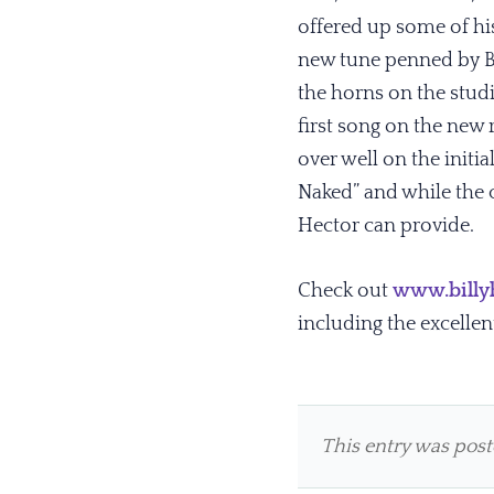
offered up some of hi
new tune penned by Bil
the horns on the studi
first song on the new r
over well on the initi
Naked” and while the c
Hector can provide.
Check out
www.billy
including the excellen
This entry was pos