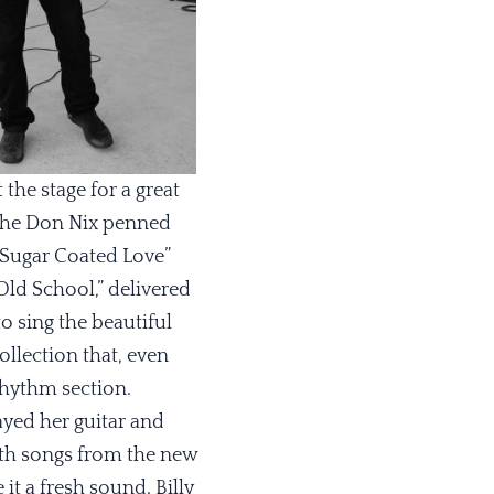
the stage for a great
. The Don Nix penned
“Sugar Coated Love”
ld School,” delivered
o sing the beautiful
ollection that, even
rhythm section.
ayed her guitar and
ith songs from the new
it a fresh sound. Billy