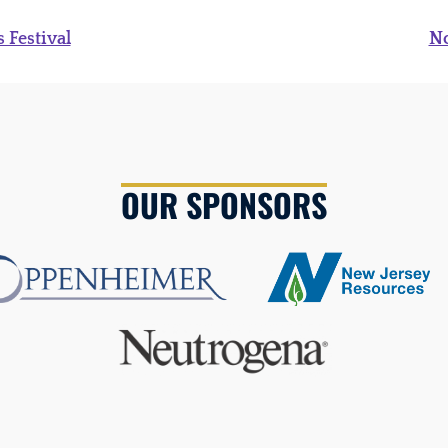
 Festival
N
OUR SPONSORS