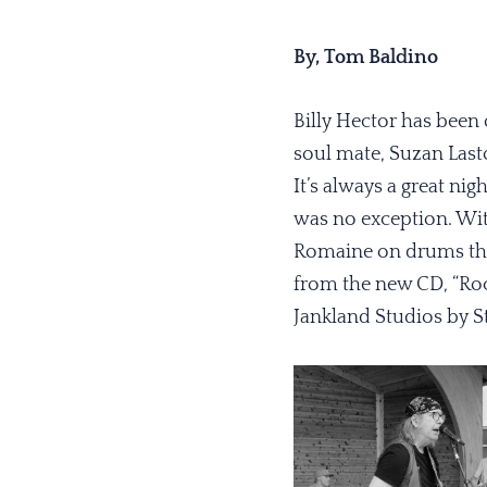
By, Tom Baldino
Billy Hector has been 
soul mate, Suzan Lasto
It’s always a great n
was no exception. Wit
Romaine on drums they
from the new CD, “Roc
Jankland Studios by S