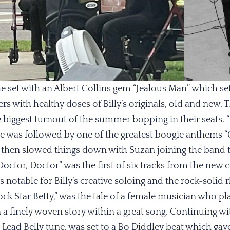
e set with an Albert Collins gem “Jealous Man” which set 
rs with healthy doses of Billy’s originals, old and new
biggest turnout of the summer bopping in their seats. 
e was followed by one of the greatest boogie anthems “O
y then slowed things down with Suzan joining the band t
Doctor, Doctor” was the first of six tracks from the new c
 notable for Billy’s creative soloing and the rock-solid 
k Star Betty,” was the tale of a female musician who pl
n a finely woven story within a great song. Continuing w
 Lead Belly tune, was set to a Bo Diddley beat which gave 