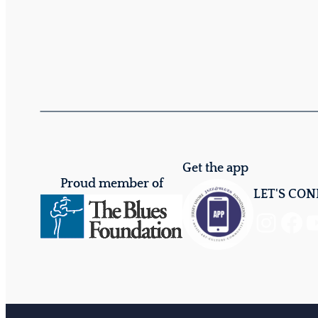
Get the app
Proud member of
LET'S CO
Instagram
Facebook
YouTube