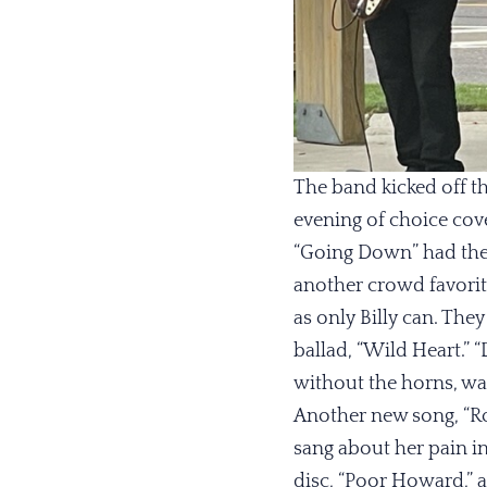
The band kicked off th
evening of choice cove
“Going Down” had the 
another crowd favorit
as only Billy can. The
ballad, “Wild Heart.” “
without the horns, was
Another new song, “Roc
sang about her pain i
disc, “Poor Howard,” a