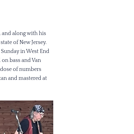
h and along with his
state of New Jersey.
y Sunday in West End
l on bass and Van
y dose of numbers
zan and mastered at