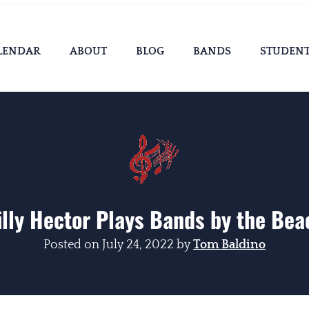
LENDAR
ABOUT
BLOG
BANDS
STUDEN
illy Hector Plays Bands by the Bea
Posted on
July 24, 2022
by
Tom Baldino