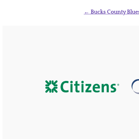
Post
←
Bucks County Blues
navigation