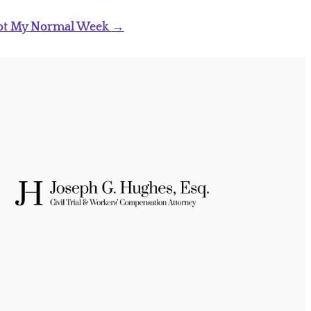
ot My Normal Week
→