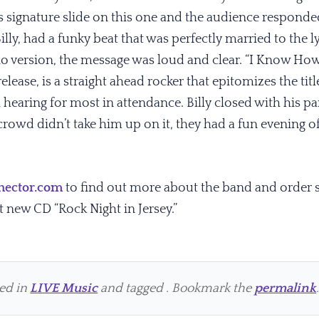
s signature slide on this one and the audience responde
ly, had a funky beat that was perfectly married to the l
o version, the message was loud and clear. “I Know How t
elease, is a straight ahead rocker that epitomizes the ti
al hearing for most in attendance. Billy closed with his p
rowd didn’t take him up on it, they had a fun evening of 
hector.com
to find out more about the band and order
t new CD “Rock Night in Jersey.”
ted in
LIVE Music
and tagged . Bookmark the
permalink