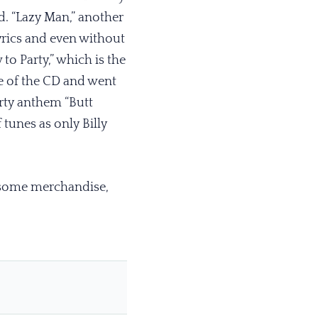
d. “Lazy Man,” another
yrics and even without
o Party,” which is the
tle of the CD and went
arty anthem “Butt
tunes as only Billy
 some merchandise,
.