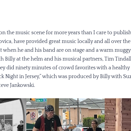
on the music scene for more years than I care to publis
vica, have provided great music locally and all over the 
ight when he and his band are on stage and a warm mugg
h Billy at the helm and his musical partners, Tim Tindal
 did ninety minutes of crowd favorites with a health
k Night in Jersey,” which was produced by Billy with Su
teve Jankowski.