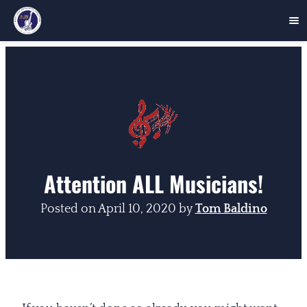
Skip
to
content
Attention ALL Musicians!
Posted on
April 10, 2020
by
Tom Baldino