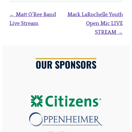
Post
←
Matt O’Ree Band
Mark LaRochelle Youth
navigation
Live Stream
Open Mic LIVE
STREAM
→
OUR SPONSORS