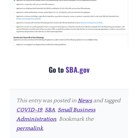
Go to
SBA.gov
This entry was posted in
News
and tagged
COVID-19
,
SBA
,
Small Business
Administration
. Bookmark the
permalink
.