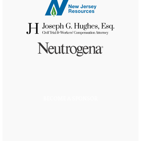
BECOME A SPONSOR