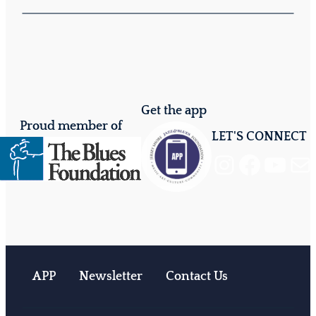
Get the app
Proud member of
LET'S CONNECT
Instagram
Facebook
YouTube
Mail
APP
Newsletter
Contact Us