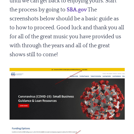
until we can get back to enjoying yours. Start
the process by going to
SBA.gov
The
screenshots below should be a basic guide as
to how to proceed. Good luck and thank you all
for all of the great music you have provided us
with through the years and all of the great
shows still to come!