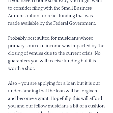
If you haven’t done so already, you might want
to consider filing with the Small Business
Administration for relief funding that was
made available by the Federal Government.
Probably best suited for musicians whose
primary source of income was impacted by the
closing of venues due to the current crisis. No
guarantees you will receive funding but it is
worth a shot.
Also – you are applying for a loan but it is our
understanding that the loan will be forgiven
and become a grant. Hopefully, this will afford
you and our fellow musicians a bit of a cushion