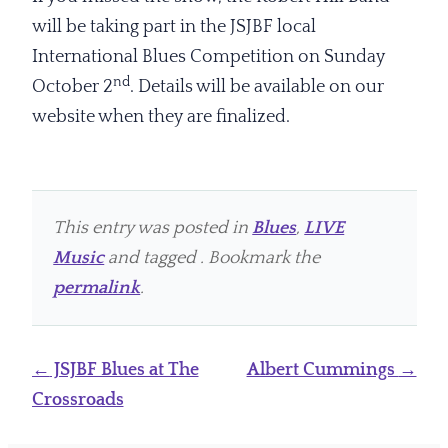
will be taking part in the JSJBF local
International Blues Competition on Sunday
nd
October 2
. Details will be available on our
website when they are finalized.
This entry was posted in
Blues
,
LIVE
Music
and tagged . Bookmark the
permalink
.
Post
←
JSJBF Blues at The
Albert Cummings
→
navigation
Crossroads