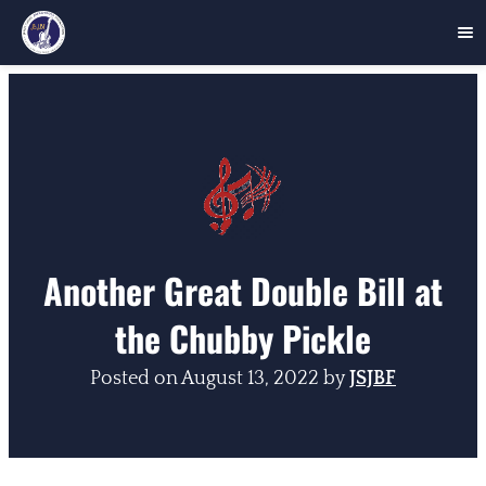
Skip
to
content
Another Great Double Bill at
the Chubby Pickle
Posted on
August 13, 2022
by
JSJBF