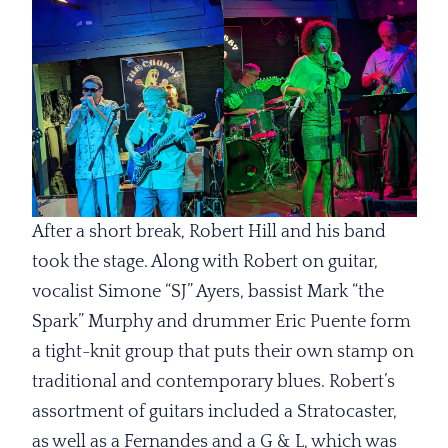
After a short break, Robert Hill and his band
took the stage. Along with Robert on guitar,
vocalist Simone “SJ” Ayers, bassist Mark “the
Spark” Murphy and drummer Eric Puente form
a tight-knit group that puts their own stamp on
traditional and contemporary blues. Robert’s
assortment of guitars included a Stratocaster,
as well as a Fernandes and a G & L, which was