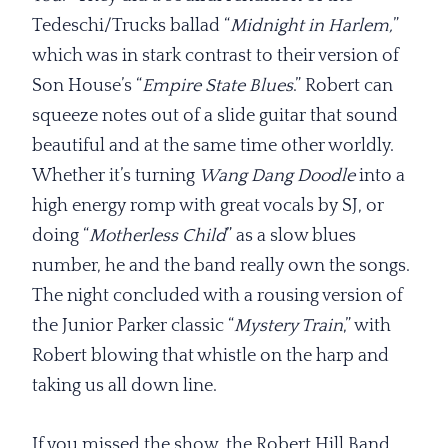
Tedeschi/Trucks ballad “
Midnight in
Harlem,
”
which was in stark contrast to their version of
Son House’s “
Empire State Blues
.” Robert can
squeeze notes out of a slide guitar that sound
beautiful and at the same time other worldly.
Whether it’s turning
Wang Dang Doodle
into a
high energy romp with great vocals by SJ, or
doing “
Motherless
Child
” as a slow blues
number, he and the band really own the songs.
The night concluded with a rousing version of
the Junior Parker classic “
Mystery Train
,” with
Robert blowing that whistle on the harp and
taking us all down line.
If you missed the show, the Robert Hill Band