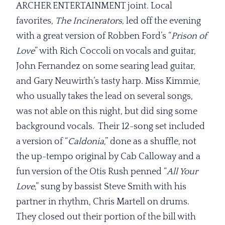
ARCHER ENTERTAINMENT joint. Local
favorites,
The Incinerators,
led off the evening
with a great version of Robben Ford’s “
Prison of
Love
” with Rich Coccoli on vocals and guitar,
John Fernandez on some searing lead guitar,
and Gary Neuwirth’s tasty harp. Miss Kimmie,
who usually takes the lead on several songs,
was not able on this night, but did sing some
background vocals. Their 12-song set included
a version of “
Caldonia
,” done as a shuffle, not
the up-tempo original by Cab Calloway and a
fun version of the Otis Rush penned “
All Your
Love
,” sung by bassist Steve Smith with his
partner in rhythm, Chris Martell on drums.
They closed out their portion of the bill with