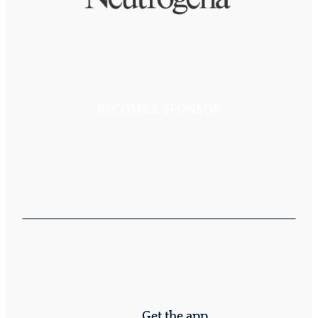
BECOME A SPONSOR
Get the app