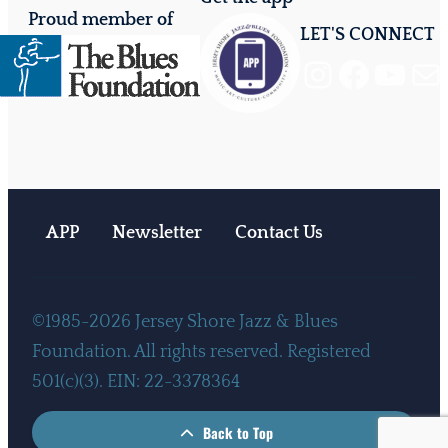
Proud member of
LET'S CONNECT
Instagram
Facebook
YouTube
Mail
APP
Newsletter
Contact Us
©1985-2026 Jersey Shore Jazz & Blues
Foundation. All rights reserved. Registered
501(c)(3). EIN: 22-3378364
Back to Top