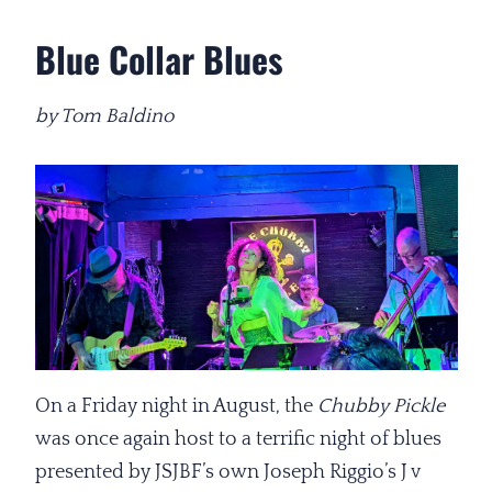
Blue Collar Blues
by Tom Baldino
On a Friday night in August, the
Chubby Pickle
was once again host to a terrific night of blues
presented by JSJBF’s own Joseph Riggio’s J v