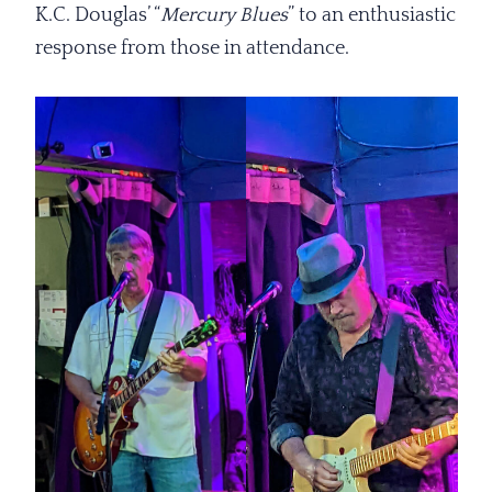
K.C. Douglas’ “
Mercury Blues
” to an enthusiastic
response from those in attendance.