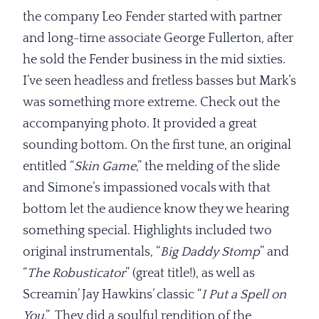
the company Leo Fender started with partner
and long-time associate George Fullerton, after
he sold the Fender business in the mid sixties.
I’ve seen headless and fretless basses but Mark’s
was something more extreme. Check out the
accompanying photo. It provided a great
sounding bottom. On the first tune, an original
entitled “
Skin Game
,” the melding of the slide
and Simone’s impassioned vocals with that
bottom let the audience know they we hearing
something special. Highlights included two
original instrumentals, “
Big Daddy
Stomp
” and
“
The Robusticator
” (great title!), as well as
Screamin’ Jay Hawkins’ classic “
I Put a Spell on
You
.” They did a soulful rendition of the