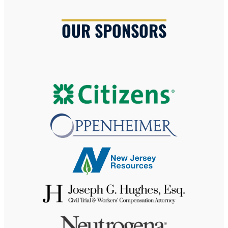
OUR SPONSORS